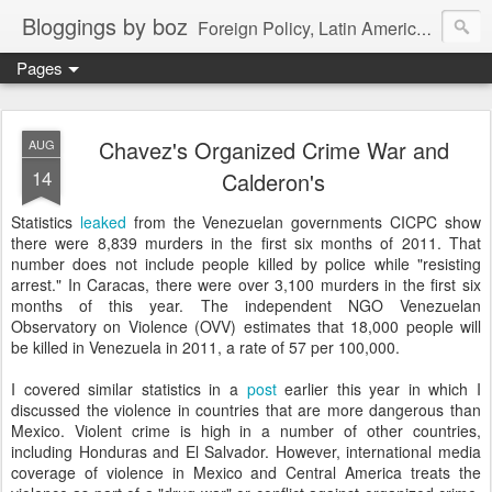
Bloggings by boz
Foreign Policy, Latin America, etc.
Pages
Chavez's Organized Crime War and
AUG
14
Calderon's
Statistics
leaked
from the Venezuelan governments CICPC show
there were 8,839 murders in the first six months of 2011. That
number does not include people killed by police while "resisting
arrest." In Caracas, there were over 3,100 murders in the first six
months of this year. The independent NGO Venezuelan
Observatory on Violence (OVV) estimates that 18,000 people will
be killed in Venezuela in 2011, a rate of 57 per 100,000.
I covered similar statistics in a
post
earlier this year in which I
discussed the violence in countries that are more dangerous than
Mexico. Violent crime is high in a number of other countries,
including Honduras and El Salvador. However, international media
coverage of violence in Mexico and Central America treats the