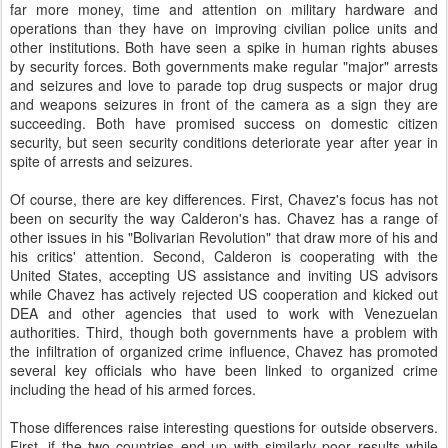
far more money, time and attention on military hardware and
operations than they have on improving civilian police units and
other institutions. Both have seen a spike in human rights abuses
by security forces. Both governments make regular "major" arrests
and seizures and love to parade top drug suspects or major drug
and weapons seizures in front of the camera as a sign they are
succeeding. Both have promised success on domestic citizen
security, but seen security conditions deteriorate year after year in
spite of arrests and seizures.
Of course, there are key differences. First, Chavez's focus has not
been on security the way Calderon's has. Chavez has a range of
other issues in his "Bolivarian Revolution" that draw more of his and
his critics' attention. Second, Calderon is cooperating with the
United States, accepting US assistance and inviting US advisors
while Chavez has actively rejected US cooperation and kicked out
DEA and other agencies that used to work with Venezuelan
authorities. Third, though both governments have a problem with
the infiltration of organized crime influence, Chavez has promoted
several key officials who have been linked to organized crime
including the head of his armed forces.
Those differences raise interesting questions for outside observers.
First, if the two countries end up with similarly poor results while