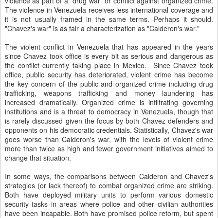
violence as part of a "drug war" or conflict against organized crime.
The violence in Venezuela receives less international coverage and
it is not usually framed in the same terms. Perhaps it should.
"Chavez's war" is as fair a characterization as "Calderon's war."
The violent conflict in Venezuela that has appeared in the years
since Chavez took office is every bit as serious and dangerous as
the conflict currently taking place in Mexico. Since Chavez took
office, public security has deteriorated, violent crime has become
the key concern of the public and organized crime including drug
trafficking, weapons trafficking and money laundering has
increased dramatically. Organized crime is infiltrating governing
institutions and is a threat to democracy in Venezuela, though that
is rarely discussed given the focus by both Chavez defenders and
opponents on his democratic credentials. Statistically, Chavez's war
goes worse than Calderon's war, with the levels of violent crime
more than twice as high and fewer government initiatives aimed to
change that situation.
In some ways, the comparisons between Calderon and Chavez's
strategies (or lack thereof) to combat organized crime are striking.
Both have deployed military units to perform various domestic
security tasks in areas where police and other civilian authorities
have been incapable. Both have promised police reform, but spent