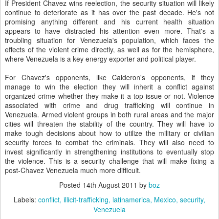
If President Chavez wins reelection, the security situation will likely
continue to deteriorate as it has over the past decade. He's not
promising anything different and his current health situation
appears to have distracted his attention even more. That's a
troubling situation for Venezuela's population, which faces the
effects of the violent crime directly, as well as for the hemisphere,
where Venezuela is a key energy exporter and political player.
For Chavez's opponents, like Calderon's opponents, if they
manage to win the election they will inherit a conflict against
organized crime whether they make it a top issue or not. Violence
associated with crime and drug trafficking will continue in
Venezuela. Armed violent groups in both rural areas and the major
cities will threaten the stability of the country. They will have to
make tough decisions about how to utilize the military or civilian
security forces to combat the criminals. They will also need to
invest significantly in strengthening institutions to eventually stop
the violence. This is a security challenge that will make fixing a
post-Chavez Venezuela much more difficult.
Posted
14th August 2011
by
boz
Labels:
conflict
illicit-trafficking
latinamerica
Mexico
security
Venezuela