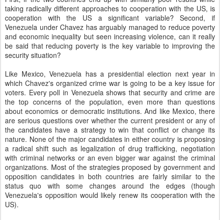
taking radically different approaches to cooperation with the US, is
cooperation with the US a significant variable? Second, if
Venezuela under Chavez has arguably managed to reduce poverty
and economic inequality but seen increasing violence, can it really
be said that reducing poverty is the key variable to improving the
security situation?
Like Mexico, Venezuela has a presidential election next year in
which Chavez's organized crime war is going to be a key issue for
voters. Every poll in Venezuela shows that security and crime are
the top concerns of the population, even more than questions
about economics or democratic institutions. And like Mexico, there
are serious questions over whether the current president or any of
the candidates have a strategy to win that conflict or change its
nature. None of the major candidates in either country is proposing
a radical shift such as legalization of drug trafficking, negotiation
with criminal networks or an even bigger war against the criminal
organizations. Most of the strategies proposed by government and
opposition candidates in both countries are fairly similar to the
status quo with some changes around the edges (though
Venezuela's opposition would likely renew its cooperation with the
US).