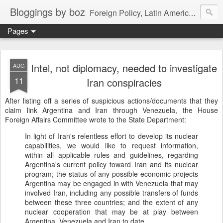
Bloggings by boz
Foreign Policy, Latin America, etc.
Pages
Intel, not diplomacy, needed to investigate
AUG
11
Iran conspiracies
After listing off a series of suspicious actions/documents that they
claim link Argentina and Iran through Venezuela, the House
Foreign Affairs Committee wrote to the State Department:
In light of Iran's relentless effort to develop its nuclear
capabilities, we would like to request information,
within all applicable rules and guidelines, regarding
Argentina's current policy toward Iran and its nuclear
program; the status of any possible economic projects
Argentina may be engaged in with Venezuela that may
involved Iran, including any possible transfers of funds
between these three countries; and the extent of any
nuclear cooperation that may be at play between
Argentina, Venezuela and Iran to date.