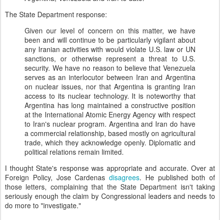
The State Department response:
Given our level of concern on this matter, we have
been and will continue to be particularly vigilant about
any Iranian activities with would violate U.S. law or UN
sanctions, or otherwise represent a threat to U.S.
security. We have no reason to believe that Venezuela
serves as an interlocutor between Iran and Argentina
on nuclear issues, nor that Argentina is granting Iran
access to its nuclear technology. It is noteworthy that
Argentina has long maintained a constructive position
at the International Atomic Energy Agency with respect
to Iran's nuclear program. Argentina and Iran do have
a commercial relationship, based mostly on agricultural
trade, which they acknowledge openly. Diplomatic and
political relations remain limited.
I thought State's response was appropriate and accurate. Over at
Foreign Policy, Jose Cardenas
disagrees
. He published both of
those letters, complaining that the State Department isn't taking
seriously enough the claim by Congressional leaders and needs to
do more to "investigate."