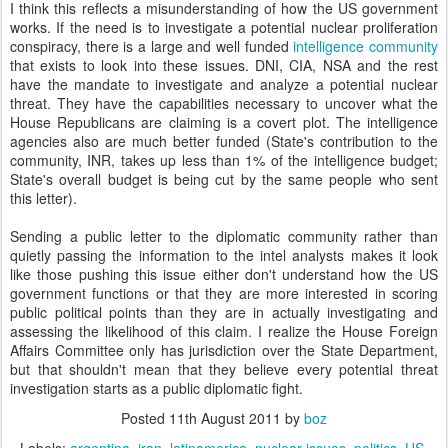
I think this reflects a misunderstanding of how the US government
works. If the need is to investigate a potential nuclear proliferation
conspiracy, there is a large and well funded
intelligence community
that exists to look into these issues. DNI, CIA, NSA and the rest
have the mandate to investigate and analyze a potential nuclear
threat. They have the capabilities necessary to uncover what the
House Republicans are claiming is a covert plot. The intelligence
agencies also are much better funded (State's contribution to the
community, INR, takes up less than 1% of the intelligence budget;
State's overall budget is being cut by the same people who sent
this letter).
Sending a public letter to the diplomatic community rather than
quietly passing the information to the intel analysts makes it look
like those pushing this issue either don't understand how the US
government functions or that they are more interested in scoring
public political points than they are in actually investigating and
assessing the likelihood of this claim. I realize the House Foreign
Affairs Committee only has jurisdiction over the State Department,
but that shouldn't mean that they believe every potential threat
investigation starts as a public diplomatic fight.
Posted
11th August 2011
by
boz