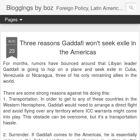
Bloggings by boz
Foreign Policy, Latin America, etc.
Pages
Three reasons Gaddafi won't seek exile in
AUG
23
the Americas
For months, rumors have bounced around that Libyan leader
Gaddafi is going to hop on a plane and seek exile in Cuba,
Venezuela or Nicaragua, three of his only remaining allies in the
world.
There are some strong reasons against his doing this:
1. Transportation. In order to get to any of these countries in the
Western Hemisphere, Gaddafi would need to arrange a direct flight
and avoid flying over any territory where ICC warrants might come
into play. This obstacle can be overcome, but it's a transportation
hassle.
2. Surrender. If Gaddafi comes to the Americas, he is essentially