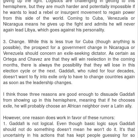
giving up the fight. Logistics are challenging in getting to this
hemisphere, but they are much harder and potentially impossible if
he wants to lead a rebel or insurgent movement to regain power
from this side of the world. Coming to Cuba, Venezuela or
Nicaragua means he gives up the fight and admits he will never
again lead Libya, which goes against his personality.
3. Change. While this is less true for Cuba (though anything is
possible), the prospect for a government change in Nicaragua or
Venezuela should concern an exile-seeking dictator. As certain as
Ortega and Chavez are that they will win reelection in the coming
months, there is always the possibility that they will lose in this
election cycle or the next. Gaddafi, who ruled for four decades,
doesn't want to fly into exile only to have to change countries again
as soon as the leadership changes.
I think those three reasons are good enough to dissuade Gaddafi
from showing up in this hemisphere, meaning that if he chooses
exile, he will probably choose an African neighbor over a Latin ally.
However, one reason does work in favor of these rumors:
1. Gaddafi is not logical. Even though basic logic says Gaddafi
should not do something doesn't mean he won't do it. It's that
uncertainty in his actions that has kept people guessing for so