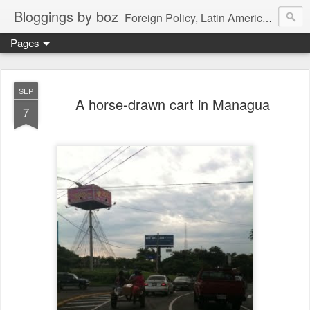
Bloggings by boz
Foreign Policy, Latin America, etc.
Pages
SEP
A horse-drawn cart in Managua
7