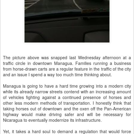
The picture above was snapped last Wednesday afternoon at a
traffic circle in downtown Managua. Families running a business
from horse-drawn carts are a regular feature in the traffic of the city
and an issue I spend a way too much time thinking about.
Managua is going to have a hard time growing into a modern city
while its already narrow streets contend with an increasing amount
of vehicles fighting against a continued presence of horses and
other less modern methods of transportation. I honestly think that
taking horses out of downtown and the oxen off the Pan-American
highway would make driving safer and will be necessary for
Nicaragua to eventually modernize its infrastructure.
Yet, it takes a hard soul to demand a regulation that would force