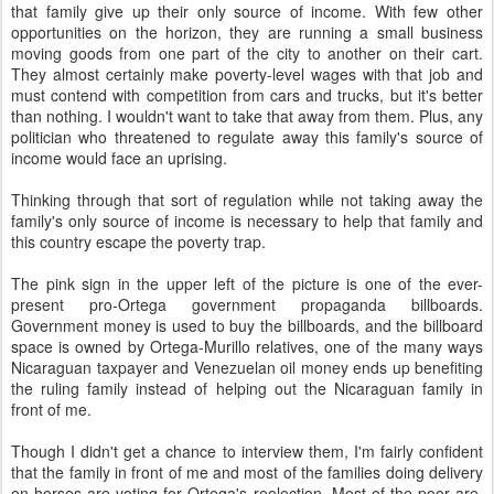
that family give up their only source of income. With few other
opportunities on the horizon, they are running a small business
moving goods from one part of the city to another on their cart.
They almost certainly make poverty-level wages with that job and
must contend with competition from cars and trucks, but it's better
than nothing. I wouldn't want to take that away from them. Plus, any
politician who threatened to regulate away this family's source of
income would face an uprising.
Thinking through that sort of regulation while not taking away the
family's only source of income is necessary to help that family and
this country escape the poverty trap.
The pink sign in the upper left of the picture is one of the ever-
present pro-Ortega government propaganda billboards.
Government money is used to buy the billboards, and the billboard
space is owned by Ortega-Murillo relatives, one of the many ways
Nicaraguan taxpayer and Venezuelan oil money ends up benefiting
the ruling family instead of helping out the Nicaraguan family in
front of me.
Though I didn't get a chance to interview them, I'm fairly confident
that the family in front of me and most of the families doing delivery
on horses are voting for Ortega's reelection. Most of the poor are.