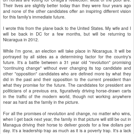
Their lives are slightly better today than they were four years ago
and none of the other candidates offer an inspiring different vision
for this family's immediate future.
I wrote this from the plane back to the United States. My wife and I
will be back in DC for a few months, but will be returning to
Nicaragua in 2012.
While I'm gone, an election will take place in Nicaragua. It will be
portrayed by all sides as a determining factor for the country's
future. It's a battle between a 31 year old "revolution" promising
"continuing change" without ever changing its top candidate and
other "opposition" candidates who are defined more by what they
did in the past and their opposition to the current president than
what they promise for the future. The candidates for president are
politicians of a previous era, figuratively driving horse-drawn carts
in the traffic of the modern world, though not working anywhere
near as hard as the family in the picture.
For all the promises of revolution and change, no matter who wins,
when I get back next year, the family in that picture will still be out in
Managua driving their horse to deliver goods for a few dollars per
day. It's a leadership trap as much as it is a poverty trap. It's a lack