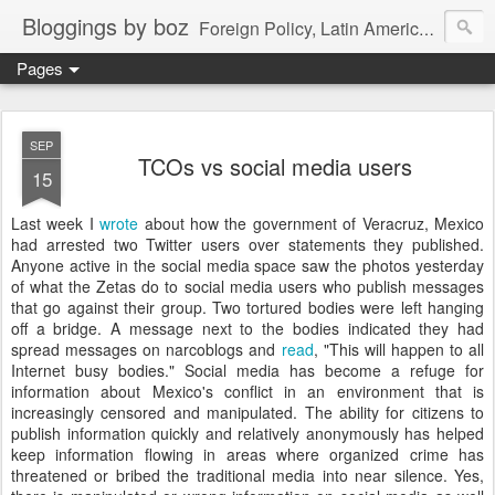
Bloggings by boz
Foreign Policy, Latin America, etc.
Pages
SEP
TCOs vs social media users
15
Last week I
wrote
about how the government of Veracruz, Mexico
had arrested two Twitter users over statements they published.
Anyone active in the social media space saw the photos yesterday
of what the Zetas do to social media users who publish messages
that go against their group. Two tortured bodies were left hanging
off a bridge. A message next to the bodies indicated they had
spread messages on narcoblogs and
read
, "This will happen to all
Internet busy bodies." Social media has become a refuge for
information about Mexico's conflict in an environment that is
increasingly censored and manipulated. The ability for citizens to
publish information quickly and relatively anonymously has helped
keep information flowing in areas where organized crime has
threatened or bribed the traditional media into near silence. Yes,