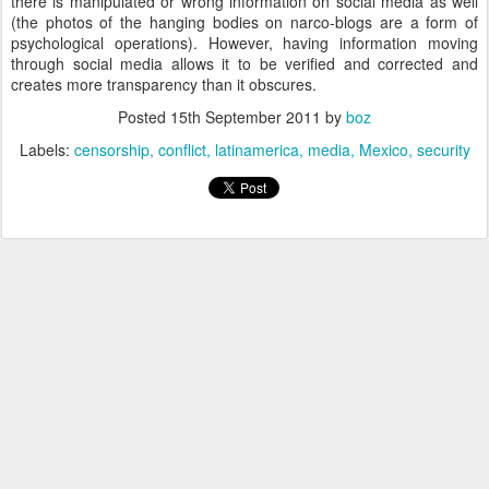
there is manipulated or wrong information on social media as well
(the photos of the hanging bodies on narco-blogs are a form of
psychological operations). However, having information moving
through social media allows it to be verified and corrected and
creates more transparency than it obscures.
Posted
15th September 2011
by
boz
Labels:
censorship
conflict
latinamerica
media
Mexico
security