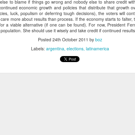
lse to blame if things go wrong and nobody else to share credit with 
fell 40.9% in April to $4.83 billion, taking the overall shortfall to about $
continued economic growth and policies that distribute that growth ov
 of the year compared to the target.
icies, luck, populism or deferring tough decisions), the voters will con
 care more about results than process. If the economy starts to falter, 
 for a viable alternative (if one can be found). For now, President 
population. She should use it wisely and take credit if continued results
runway left, Ecopetrol sees an 8% gap between the gas supply 
ear, widening to around 25% in 2026 and 30% the year after. The firm’
Posted
24th October 2011
by
boz
continue above that level until around 2030 when underwater depos
Labels:
argentina
elections
latinamerica
 go well beyond 2024. This is a threat to Colombia's economy that gets 
n if they fix the problems for this year's budget and energy demand.
ng will not improve with these issues sitting out there. And that means hi
a vote.
uela? Forget the politics of it. From a basic "is this possible?" point
 faces infrastructure problems that make Ecopetrol look like a model 
its hopes on Venezuela getting its energy situation working in a way 
olombian demand.
Posted
5th June 2024
by
boz