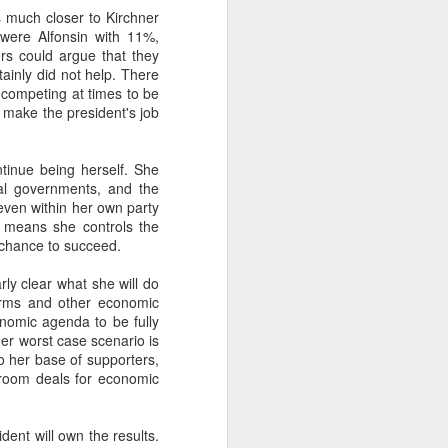
s much closer to Kirchner
 were Alfonsin with 11%,
rs could argue that they
about Latin America and
tainly did not help. There
 competing at times to be
l make the president's job
tinue being herself. She
ial governments, and the
 even within her own party
n means she controls the
 chance to succeed.
rly clear what she will do
orms and other economic
onomic agenda to be fully
Her worst case scenario is
to her base of supporters,
ckroom deals for economic
ays the government
$6.9 billion, this
ident will own the results.