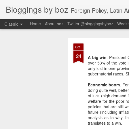
Bloggings by boz
Foreign Policy, Latin A
Classic
Home
About boz
Twitter @bloggingsbyboz
Weekly
JAN
OCT
2
24
Good morning from Vienn
A big win
. President 
substack, and I’m workin
over 53% of the vote i
as the most natural ne
only lost in one provi
everyone who has ever r
gubernatorial races. S
Economic boom
. Fe
doing quite well, bett
of luck (high demand f
welfare for the poor h
policies that are stil
future (including infla
analysis as to why, t
translates to a win.