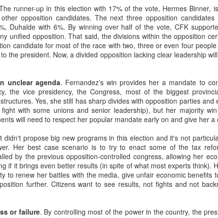
20 years later
 The runner-up in this election with 17% of the vote, Hermes Binner, i
e other opposition candidates. The next three opposition candidates
%, Duhalde with 6%. By winning over half of the vote, CFK supporte
 September 2004 with no particular purpose other than to write a bit 
y unified opposition. That said, the divisions within the opposition cer
ing more at
Substack
,
World Politics Review
and elsewhere these days.
ion candidate for most of the race with two, three or even four people
s blog at all, thanks for reading. It's still here.
 to the president. Now, a divided opposition lacking clear leadership wil
Posted
22nd September 2024
by
boz
n unclear agenda
. Fernandez's win provides her a mandate to con
Labels:
blogger
personal
cy, the vice presidency, the Congress, most of the biggest provinc
 structures. Yes, she still has sharp divides with opposition parties and
 fight with some unions and senior leadership), but her majority wi
nts will need to respect her popular mandate early on and give her a
 didn't propose big new programs in this election and it's not particula
er. Her best case scenario is to try to enact some of the tax ref
talled by the previous opposition-controlled congress, allowing her ec
ne-Two punch to Colombia's economy and Petro
if it brings even better results (in spite of what most experts think). 
ty to renew her battles with the media, give unfair economic benefits 
pposition further. Citizens want to see results, not fights and not ba
ombia's tax collection is setting off alarm bells for the market, which s
end with an estimated budget shortfall of some 27 trillion pesos, about 
s or failure
. By controlling most of the power in the country, the pres