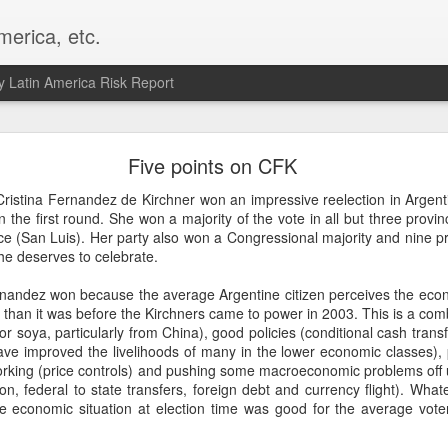
merica, etc.
 Latin America Risk Report
Happy New Year! - January 2026
Five points on CFK
a, VA. My goals for 2026 include being a better writer and analyst. I
Cristina Fernandez de Kirchner won an impressive reelection in Argent
g to make that newsletter my main focus this year. It feels like both a 
n the first round. She won a majority of the vote in all but three provi
xt small step of a journey that started over 20 years ago when I open
nce (San Luis). Her party also won a Congressional majority and nine pr
ead this blog and anything I've ever written.
he deserves to celebrate.
Posted
2nd January
by
boz
rnandez won because the average Argentine citizen perceives the ec
er than it was before the Kirchners came to power in 2003. This is a com
Labels:
personal
or soya, particularly from China), good policies (conditional cash trans
ave improved the livelihoods of many in the lower economic classes), 
l working (price controls) and pushing some macroeconomic problems off u
tion, federal to state transfers, foreign debt and currency flight). What
he economic situation at election time was good for the average vote