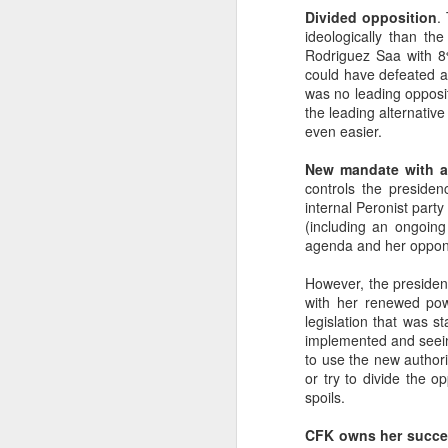
Divided opposition
.
SEP
ideologically than th
22
Rodriguez Saa with 8
I created this blog in
could have defeated an
foreign policy. I'm writ
was no leading opposit
If anyone checks in on thi
the leading alternative
even easier.
New mandate with a
controls the presiden
internal Peronist party
(including an ongoing
agenda and her oppone
However, the president
with her renewed pow
legislation that was s
O
JUN
implemented and seeing 
5
to use the new authori
Reuters
:
or try to divide the o
spoils.
A collapse in Col
will need to cont
CFK owns her succes
year....