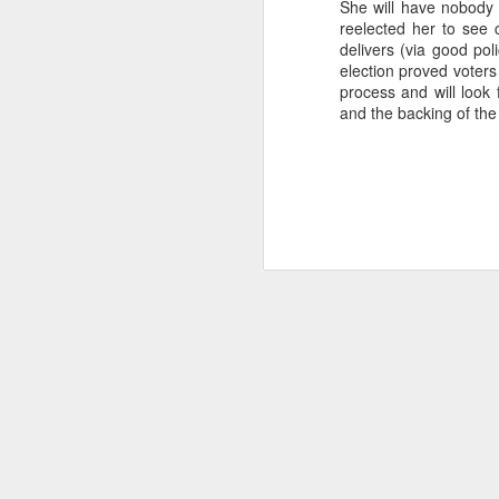
She will have nobody e
...Tax collection 
reelected her to see 
first four months
delivers (via good pol
election proved voters
Bloomberg
:
process and will look
and the backing of the 
Even with some 
beginning next y
shortfalls will 
demand.
Three comments:
1) Both of these issues
into 2025 and 2026, eve
2) Petro's approval rati
assembly would lose in 
3) Import gas from Venez
ramp up production and
should not be banking 
enough gas to meet C