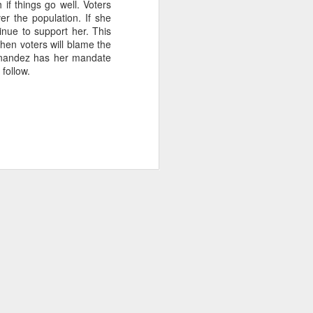
if things go well. Voters
2.85 billion in the
er the population. If she
tinue to support her. This
then voters will blame the
Fernandez has her mandate
 follow.
and total demand
s forecasts imply
its begin to meet
worse, not better, going
s plans for a constituent
 of view, Venezuela can't
of efficiency. Colombia
that allow it to export