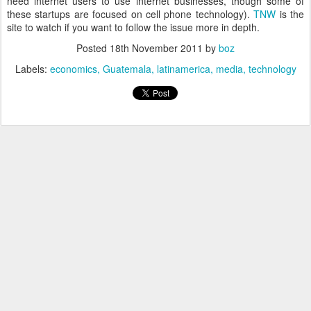
need internet users to use internet businesses, though some of
these startups are focused on cell phone technology).
TNW
is the
site to watch if you want to follow the issue more in depth.
Posted
18th November 2011
by
boz
Labels:
economics
Guatemala
latinamerica
media
technology