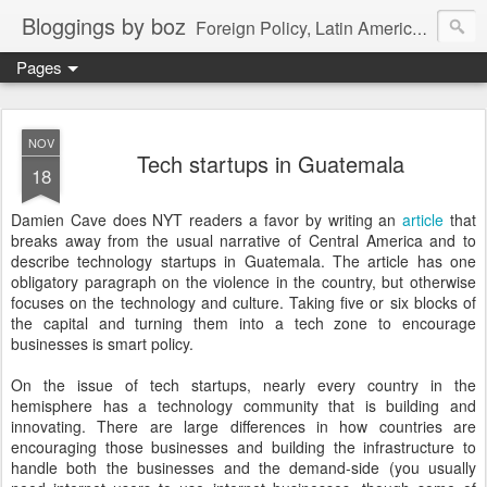
Bloggings by boz
Foreign Policy, Latin America, etc.
Pages
NOV
Tech startups in Guatemala
18
Damien Cave does NYT readers a favor by writing an
article
that
breaks away from the usual narrative of Central America and to
describe technology startups in Guatemala. The article has one
obligatory paragraph on the violence in the country, but otherwise
focuses on the technology and culture. Taking five or six blocks of
the capital and turning them into a tech zone to encourage
businesses is smart policy.
On the issue of tech startups, nearly every country in the
hemisphere has a technology community that is building and
innovating. There are large differences in how countries are
encouraging those businesses and building the infrastructure to
handle both the businesses and the demand-side (you usually