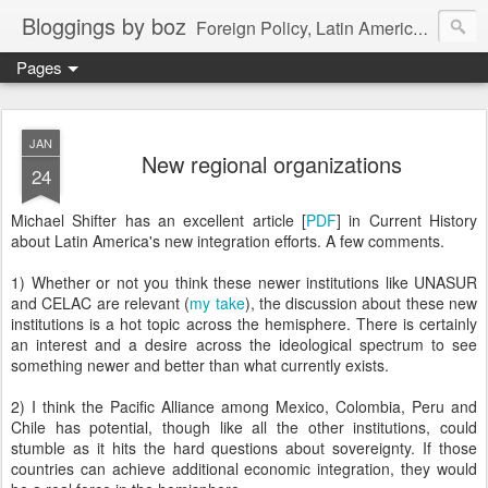
Bloggings by boz
Foreign Policy, Latin America, etc.
Pages
JAN
New regional organizations
24
Michael Shifter has an excellent article [
PDF
] in Current History
about Latin America's new integration efforts. A few comments.
1) Whether or not you think these newer institutions like UNASUR
and CELAC are relevant (
my take
), the discussion about these new
institutions is a hot topic across the hemisphere. There is certainly
an interest and a desire across the ideological spectrum to see
something newer and better than what currently exists.
2) I think the Pacific Alliance among Mexico, Colombia, Peru and
Chile has potential, though like all the other institutions, could
stumble as it hits the hard questions about sovereignty. If those
countries can achieve additional economic integration, they would