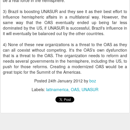
be a real force in the hemisphere.
3) Brazil is boosting UNASUR and they see it as their best effort to
influence hemispheric affairs in a multilateral way. However, the
same way that the OAS eventually ended up being far less
dominated by the US, if UNASUR is successful, Brazil's influence in
it will eventually be balanced out by the other countries.
4) None of these new organizations is a threat to the OAS as they
can all coexist without competing. It's the OAS's own dysfunction
that is a threat to the OAS. The organization needs to reform and
needs several governments in the hemisphere, including the US, to
push for those reforms. Creating a modernized OAS would be a
great topic for the Summit of the Americas.
Posted
24th January 2012
by
boz
Labels:
latinamerica
OAS
UNASUR