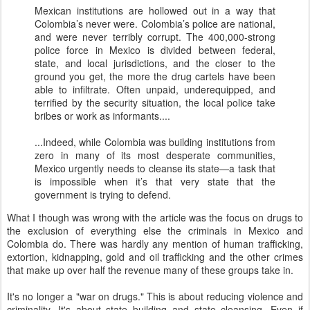
Mexican institutions are hollowed out in a way that
Colombia’s never were. Colombia’s police are national,
and were never terribly corrupt. The 400,000-strong
police force in Mexico is divided between federal,
state, and local jurisdictions, and the closer to the
ground you get, the more the drug cartels have been
able to infiltrate. Often unpaid, underequipped, and
terrified by the security situation, the local police take
bribes or work as informants....
...Indeed, while Colombia was building institutions from
zero in many of its most desperate communities,
Mexico urgently needs to cleanse its state—a task that
is impossible when it’s that very state that the
government is trying to defend.
What I though was wrong with the article was the focus on drugs to
the exclusion of everything else the criminals in Mexico and
Colombia do. There was hardly any mention of human trafficking,
extortion, kidnapping, gold and oil trafficking and the other crimes
that make up over half the revenue many of these groups take in.
It's no longer a "war on drugs." This is about reducing violence and
criminality. It's about state building and state cleansing. Even if