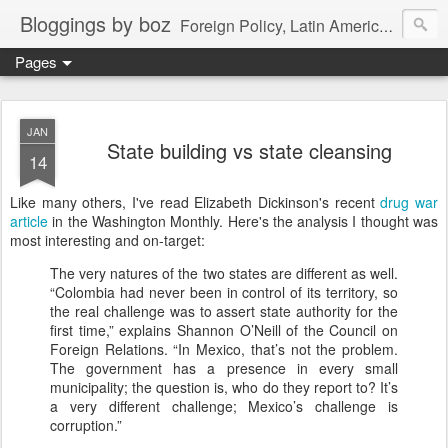
Bloggings by boz
Foreign Policy, Latin America, etc.
Pages
JAN
State building vs state cleansing
14
Like many others, I've read Elizabeth Dickinson's recent
drug war
article
in the Washington Monthly. Here's the analysis I thought was
most interesting and on-target:
The very natures of the two states are different as well.
“Colombia had never been in control of its territory, so
the real challenge was to assert state authority for the
first time,” explains Shannon O’Neill of the Council on
Foreign Relations. “In Mexico, that’s not the problem.
The government has a presence in every small
municipality; the question is, who do they report to? It’s
a very different challenge; Mexico’s challenge is
corruption.”