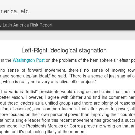
merica, etc.
 Latin America Risk Report
Happy New Year! - January 2026
Left-Right ideological stagnation
a, VA. My goals for 2026 include being a better writer and analyst. I
 in the
Washington Post
on the problems of the hemisphere's "leftist" p
g to make that newsletter my main focus this year. It feels like both a 
y no sense of forward movement, there’s no sense of moving towar
xt small step of a journey that started over 20 years ago when I open
on and some utopian ideal," he said. "There is a sense of just stagnatio
ead this blog and anything I've ever written.
 which is really not a very attractive leftist project."
Posted
2nd January
by
boz
the various "leftist" presidents would disagree and claim that their r
Labels:
personal
etter vision. However, I agree with Shifter and find his comment here
out these leaders as a unified group (and there are plenty of reasons 
zation discussion), one common factor is that after years in power, all 
ore focused on their own personal power than improving their countrie
that not a single leader from this recent movement has groomed a succ
see someone like Presidents Morales or Correa prove me wrong on that a
again, but it's not looking likely at the moment.