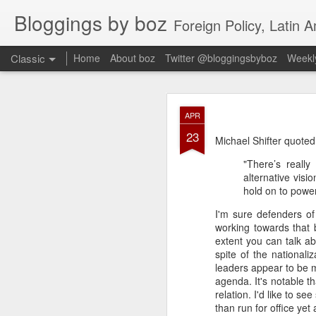
Bloggings by boz
Foreign Policy, Latin A
Classic
Home
About boz
Twitter @bloggingsbyboz
Weekly
JAN
APR
2
23
Good morning from Vienn
Michael Shifter quoted
substack, and I’m workin
"There’s reall
as the most natural ne
alternative visi
everyone who has ever r
hold on to power,
I'm sure defenders of 
working towards that b
extent you can talk ab
spite of the nationali
leaders appear to be m
agenda. It's notable 
relation. I'd like to 
than run for office yet 