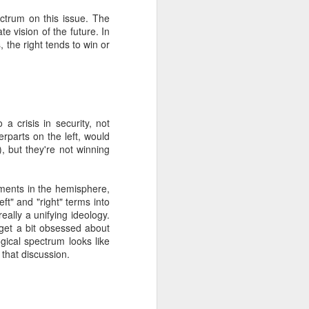
pectrum on this issue. The
e vision of the future. In
about Latin America and
s, the right tends to win or
 a crisis in security, not
terparts on the left, would
), but they're not winning
vements in the hemisphere,
left" and "right" terms into
ally a unifying ideology.
get a bit obsessed about
gical spectrum looks like
 that discussion.
ays the government
$6.9 billion, this