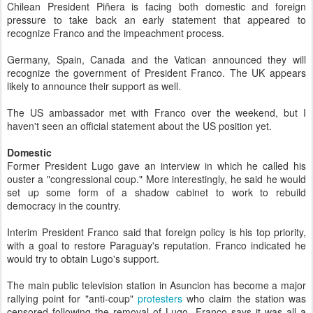
Chilean President Piñera is facing both domestic and foreign
pressure to take back an early statement that appeared to
recognize Franco and the impeachment process.
Germany, Spain, Canada and the Vatican announced they will
recognize the government of President Franco. The UK appears
likely to announce their support as well.
The US ambassador met with Franco over the weekend, but I
haven't seen an official statement about the US position yet.
Domestic
Former President Lugo gave an interview in which he called his
ouster a "congressional coup." More interestingly, he said he would
set up some form of a shadow cabinet to work to rebuild
democracy in the country.
Interim President Franco said that foreign policy is his top priority,
with a goal to restore Paraguay's reputation. Franco indicated he
would try to obtain Lugo's support.
The main public television station in Asuncion has become a major
rallying point for "anti-coup"
protesters
who claim the station was
censored following the removal of Lugo. Franco says it was all a