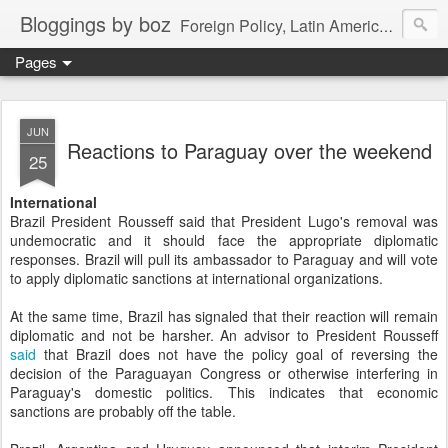
Bloggings by boz
Foreign Policy, Latin America, etc.
Pages
JUN
Reactions to Paraguay over the weekend
25
International
Brazil President Rousseff said that President Lugo's removal was
undemocratic and it should face the appropriate diplomatic
responses. Brazil will pull its ambassador to Paraguay and will vote
to apply diplomatic sanctions at international organizations.
At the same time, Brazil has signaled that their reaction will remain
diplomatic and not be harsher. An advisor to President Rousseff
said
that Brazil does not have the policy goal of reversing the
decision of the Paraguayan Congress or otherwise interfering in
Paraguay's domestic politics. This indicates that economic
sanctions are probably off the table.