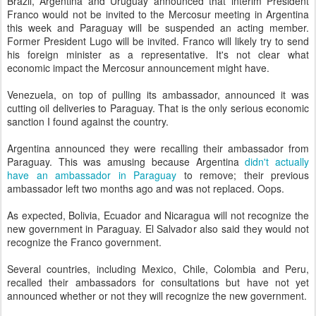
Brazil, Argentina and Uruguay announced that interim President
Franco would not be invited to the Mercosur meeting in Argentina
this week and Paraguay will be suspended an acting member.
Former President Lugo will be invited. Franco will likely try to send
his foreign minister as a representative. It's not clear what
economic impact the Mercosur announcement might have.
Venezuela, on top of pulling its ambassador, announced it was
cutting oil deliveries to Paraguay. That is the only serious economic
sanction I found against the country.
Argentina announced they were recalling their ambassador from
Paraguay. This was amusing because Argentina
didn't actually
have an ambassador in Paraguay
to remove; their previous
ambassador left two months ago and was not replaced. Oops.
As expected, Bolivia, Ecuador and Nicaragua will not recognize the
new government in Paraguay. El Salvador also said they would not
recognize the Franco government.
Several countries, including Mexico, Chile, Colombia and Peru,
recalled their ambassadors for consultations but have not yet
announced whether or not they will recognize the new government.