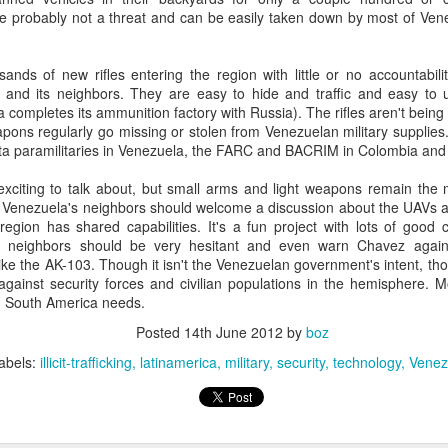
20 years later
e probably not a threat and can be easily taken down by most of Vene
 September 2004 with no particular purpose other than to write a bit 
ands of new rifles entering the region with little or no accountabili
ing more at
Substack
,
World Politics Review
and elsewhere these days.
a and its neighbors. They are easy to hide and traffic and easy to
s blog at all, thanks for reading. It's still here.
a completes its ammunition factory with Russia). The rifles aren't being
pons regularly go missing or stolen from Venezuelan military supplies
Posted
22nd September 2024
by
boz
sta paramilitaries in Venezuela, the FARC and BACRIM in Colombia and 
Labels:
blogger
personal
citing to talk about, but small arms and light weapons remain the m
. Venezuela's neighbors should welcome a discussion about the UAVs a
egion has shared capabilities. It's a fun project with lots of good ci
 neighbors should be very hesitant and even warn Chavez agains
ike the AK-103. Though it isn't the Venezuelan government's intent, thos
against security forces and civilian populations in the hemisphere. Mo
ng South America needs.
ne-Two punch to Colombia's economy and Petro
Posted
14th June 2012
by
boz
abels:
illicit-trafficking
latinamerica
military
security
technology
Venez
ombia's tax collection is setting off alarm bells for the market, which s
end with an estimated budget shortfall of some 27 trillion pesos, about 