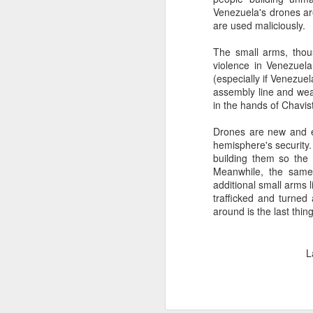
Venezuela's drones ar
SEP
are used maliciously.
22
I created this blog in
The small arms, thous
foreign policy. I'm writ
violence in Venezuel
If anyone checks in on thi
(especially if Venezuel
assembly line and wea
in the hands of Chavi
Drones are new and ex
hemisphere's security
building them so the r
Meanwhile, the same
additional small arms l
trafficked and turned 
around is the last thi
O
JUN
5
L
Reuters
:
A collapse in Col
will need to cont
year....