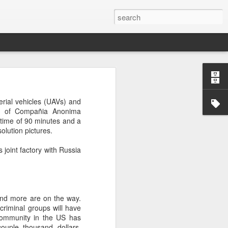
’m still writing over at
rial vehicles (UAVs) and
giant career leap as well
ent of Compañia Anonima
ed this blog. Thanks to
 time of 90 minutes and a
olution pictures.
 joint factory with Russia
and more are on the way.
 criminal groups will have
mmunity in the US has
ouple thousand dollars.