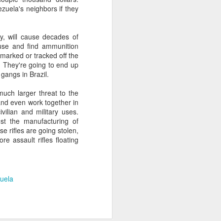
zuela's neighbors if they
about Latin America and
ty, will cause decades of
 use and find ammunition
 marked or tracked off the
. They're going to end up
gangs in Brazil.
uch larger threat to the
nd even work together in
vilian and military uses.
t the manufacturing of
e rifles are going stolen,
re assault rifles floating
uela
ays the government
$6.9 billion, this