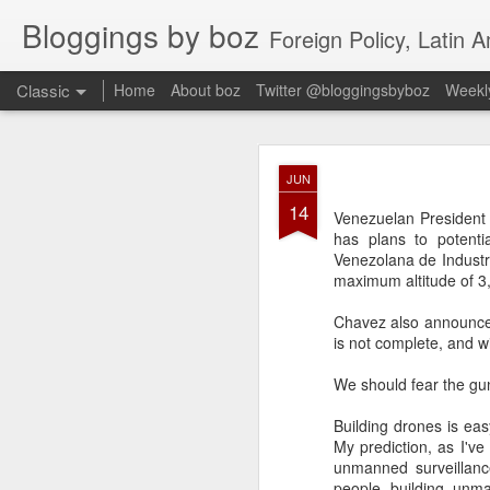
Bloggings by boz
Foreign Policy, Latin A
Classic
Home
About boz
Twitter @bloggingsbyboz
Weekly
JAN
JUN
2
14
Good morning from Vienn
Venezuelan President 
substack, and I’m workin
has plans to potenti
as the most natural ne
Venezolana de Industr
everyone who has ever r
maximum altitude of 3,
Chavez also announced 
is not complete, and wi
We should fear the gu
Building drones is ea
My prediction, as I've
unmanned surveillance
people building unma