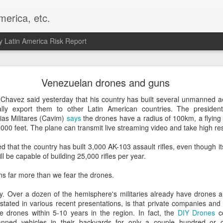
merica, etc.
 Latin America Risk Report
Happy New Year! - January 2026
Venezuelan drones and guns
a, VA. My goals for 2026 include being a better writer and analyst. I
Chavez said yesterday that his country has built several unmanned ae
g to make that newsletter my main focus this year. It feels like both a 
ally export them to other Latin American countries. The presid
xt small step of a journey that started over 20 years ago when I open
ias Militares (Cavim)
says
the drones have a radius of 100km, a flying
ead this blog and anything I've ever written.
000 feet. The plane can transmit live streaming video and take high res
Posted
2nd January
by
boz
that the country has built 3,000 AK-103 assault rifles, even though its
ll be capable of building 25,000 rifles per year.
Labels:
personal
ns far more than we fear the drones.
sy. Over a dozen of the hemisphere's militaries already have drones 
 stated in various recent presentations, is that private companies and
 drones within 5-10 years in the region. In fact, the
DIY Drones
co
nned vehicles in their backyards for only a couple hundred or c