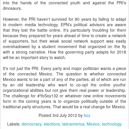
into the hands of the connected youth and against the PRI's
dinosaurs.
However, the PRI haven't survived for 80 years by failing to adapt
to modern media technology. EPN's political advisors are aware
that they lost the battle online. It's particularly troubling for them
because they prepared for years ahead of time to create a network
of supporters, but their weak social network support was easily
overshadowed by a student movement that organized on the fly
with a strong narrative. How the governing party adapts for 2018
will be an important story to watch.
It's not just the PRI. Every party and major politician wants a piece
of the connected Mexico. The question is whether connected
Mexico wants to be a part of any of the parties, all of which are run
by an old leadership who want to co-opt the online youths'
organizational abilities but not give them real power or leadership.
The challenge for #YoSoy132 or whatever new online movements
form in the coming years is to organize politically outside of the
traditional party structures. That would be a real change for Mexico.
Posted
3rd July 2012
by
boz
Labels:
democracy
elections
latinamerica
Mexico
technology