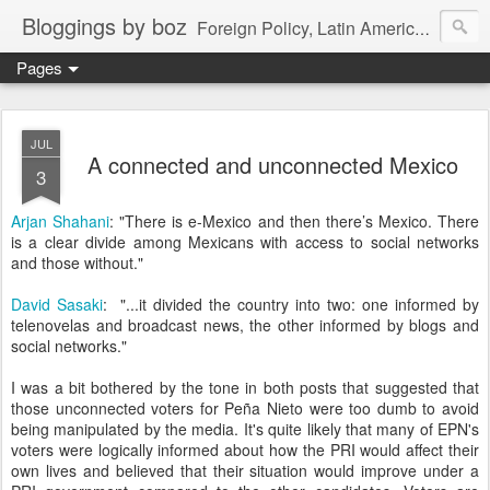
Bloggings by boz
Foreign Policy, Latin America, etc.
Pages
JUL
A connected and unconnected Mexico
3
Arjan Shahani
: "There is e-Mexico and then there’s Mexico. There
is a clear divide among Mexicans with access to social networks
and those without."
David Sasaki
: "...it divided the country into two: one informed by
telenovelas and broadcast news, the other informed by blogs and
social networks."
I was a bit bothered by the tone in both posts that suggested that
those unconnected voters for Peña Nieto were too dumb to avoid
being manipulated by the media. It's quite likely that many of EPN's
voters were logically informed about how the PRI would affect their
own lives and believed that their situation would improve under a