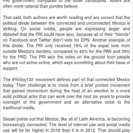
PRI government compared to the other candidates. Voters are
often more rational than pundits believe.
That said, both authors are worth reading and are correct that the
political divide between the connected and unconnected Mexico is
striking. On social media, people are expressing anger and
disbelief that the PRI could have won, because all of their "friends"
on Facebook and Twitter didn't vote for EPN. Another example of
this divide: The PRI only received 16% of the expat vote from
outside Mexico's borders, compared to 42% for the PAN and 39%
for the PRD. The PRI won the votes on the ground from people
who are not active online, which says something about their base of
support.
The #YoSoy132 movement defines part of that connected Mexico
today. Their challenge is to move from a brief protest movement
that gained momentum during the heat of an election to a more
solid political actor that can work over the next six years to provide
oversight of the government and an alternative voice to the
traditional media.
Sasaki points out that Mexico, like all of Latin America, is becoming
increasingly connected. The level of internet use and social media
use will be far higher in 2018 than it is in 2012. That should play