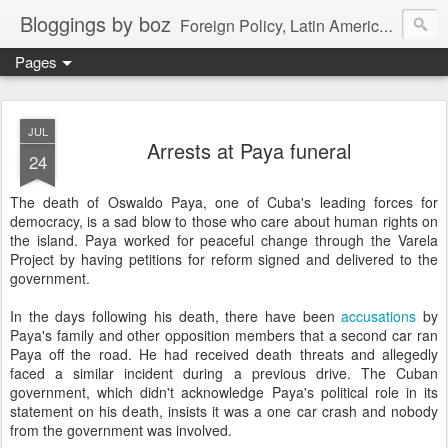
Bloggings by boz
Foreign Policy, Latin America, etc.
Pages
JUL
Arrests at Paya funeral
24
The death of Oswaldo Paya, one of Cuba's leading forces for
democracy, is a sad blow to those who care about human rights on
the island. Paya worked for peaceful change through the Varela
Project by having petitions for reform signed and delivered to the
government.
In the days following his death, there have been
accusations
by
Paya's family and other opposition members that a second car ran
Paya off the road. He had received death threats and allegedly
faced a similar incident during a previous drive. The Cuban
government, which didn't acknowledge Paya's political role in its
statement on his death, insists it was a one car crash and nobody
from the government was involved.