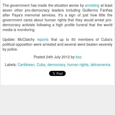
The government has made the situation worse by
arresting
at least
seven other pro-democracy leaders including Guillermo Fariñas
after Paya's memorial services. It's a sign of just how little the
government cares about human rights that they would arrest pro-
democracy activists following a high profile funeral that the world
media is monitoring.
Update: McClatchy
reports
that up to 50 members of Cuba's
political opposition were arrested and several were beaten severely
by police.
Posted
24th July 2012
by
boz
Labels:
Caribbean
Cuba
democracy
human rights
latinamerica