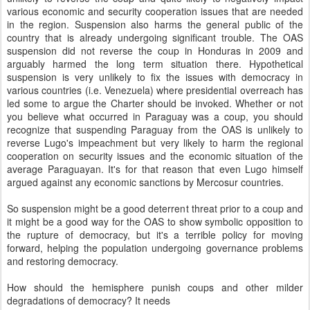
various economic and security cooperation issues that are needed
in the region. Suspension also harms the general public of the
country that is already undergoing significant trouble. The OAS
suspension did not reverse the coup in Honduras in 2009 and
arguably harmed the long term situation there. Hypothetical
suspension is very unlikely to fix the issues with democracy in
various countries (i.e. Venezuela) where presidential overreach has
led some to argue the Charter should be invoked. Whether or not
you believe what occurred in Paraguay was a coup, you should
recognize that suspending Paraguay from the OAS is unlikely to
reverse Lugo's impeachment but very likely to harm the regional
cooperation on security issues and the economic situation of the
average Paraguayan. It's for that reason that even Lugo himself
argued against any economic sanctions by Mercosur countries.
So suspension might be a good deterrent threat prior to a coup and
it might be a good way for the OAS to show symbolic opposition to
the rupture of democracy, but it's a terrible policy for moving
forward, helping the population undergoing governance problems
and restoring democracy.
How should the hemisphere punish coups and other milder
degradations of democracy? It needs