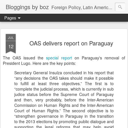
Bloggings by boz
Foreign Policy, Latin America, etc.
Pages
JUL
OAS delivers report on Paraguay
12
The OAS issued the
special report
on Paraguay's removal of
President Lugo. Here are the key points:
Secretary General Insulza concluded in his report that
“any decisions the OAS takes should make it possible
to fulfill at least three objectives.” The first is to
“complete the judicial process, which is currently in sub
judice status before the Supreme Court of Paraguay
and then, very probably, before the Inter-American
Commission on Human Rights and the Inter-American
Court of Human Rights.” The second objective is to
“strengthen governance in Paraguay in the transition
to the 2013 elections by promoting public dialogue and
supporting the legal reforms that may help avoid