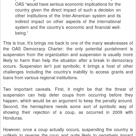
OAS “would have serious economic implications for the
country given the direct impact of such a decision on
other institutions of the Inter-American system and its
indirect impact on other aspects of the international
system and the country’s economic and financial well-
being.”
This is true. It's brings me back to one of the many weaknesses of
the OAS Democracy Charter: the only potential punishment is
suspension from the organization and suspension is usually more
likely to harm than help the situation after a break in democracy
occurs. Suspension isn't just symbolic; it brings a host of other
challenges including the country's inability to access grants and
loans from various regional institutions.
Two important caveats. First, it might be that the threat of
suspension can help deter coups from occurring before they
happen, which would be an argument to keep the penalty around.
Second, the hemisphere needs some sort of symbolic way of
showing their rejection of a coup, as occurred in 2009 with
Honduras.
However, once a coup actually occurs, suspending the country is
unlikely to reverse the coup and quite likely to negatively impact