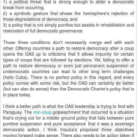
1) a political threat that is strong enough to deter a democratic
break from occurring,
2) a symbolic gesture that shows the hemisphere's rejection of
those degredations of democracy, and
3) a policy that is not simply punitive but assists in rehabilitation and
restoration of full democratic governance.
Those three conditions don't necessarily merge well with each
other. Offering countries a path to restore democracy after a coup
opens the OAS up to criticisms that it allows impunity for certain
types of coups that are followed by elections. Yet, failing to offer a
path to restore democracy or even just permanent suspension of
undemocratic countries can lead to other long term challenges
(hello Cuba). There is no perfect policy in this regard, and every
policy comes with some risk, but the OAS can certainly do better
(but can also do worse) than the Democratic Charter's policy that is
in place today.
I think a better path is what the OAS leadership is trying to find with
Paraguay. The
non-coup
golpeachment
that occurred is a situation
that's crying out for a middle ground policy that falls between pure
punitive suspension and pure acceptance that it was a sovereign
democratic action. I think Insulza's proposed three objectives
moving forward make sense. There also needs to be action taken if