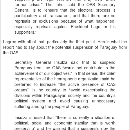
further crises.” The third, said the OAS Secretary
General, is to “ensure that the electoral process is
participatory and transparent, and that there are no
reprisals or exclusions because of what happened,
especially reprisals against President Lugo or his
supporters.”
I agree with all of that, particularly the third point. Here's what the
report had to say about the potential suspension of Paraguay from
the OAS:
Secretary General Insulza said that to suspend
Paraguay from the OAS “would not contribute to the
achievement of our objectives.” In that sense, the chief
representative of the hemispheric organization said he
preferred to increase “the active presence of OAS
organs” in the country to “avoid exacerbating the
divisions within Paraguayan society and the country’s
political system and avoid causing unnecessary
suffering among the people of Paraguay.”
Insulza stressed that “there is currently a situation of
political, social and economic stability that is worth
preserving” and he warned that a suspension by the