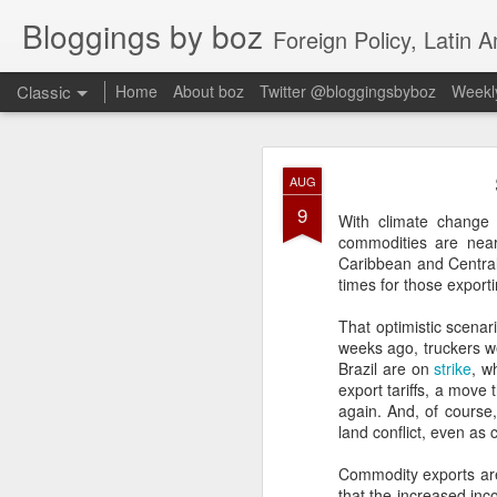
Bloggings by boz
Foreign Policy, Latin A
Classic
Home
About boz
Twitter @bloggingsbyboz
Weekly
JAN
AUG
2
9
Good morning from Vienn
With climate change 
substack, and I’m workin
commodities are near 
as the most natural ne
Caribbean and Central
everyone who has ever r
times for those exporti
That optimistic scenar
weeks ago, truckers we
Brazil are on
strike
, w
export tariffs, a move
again. And, of course,
land conflict, even as
Commodity exports are
that the increased inc