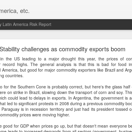
merica, etc.
 Latin America Risk Report
Happy New Year! - January 2026
Stability challenges as commodity exports boom
a, VA. My goals for 2026 include being a better writer and analyst. I
in the US leading to a major drought this year, the prices of cor
g to make that newsletter my main focus this year. It feels like both a 
record highs. The general analysis is that this is bad for food im
xt small step of a journey that started over 20 years ago when I open
 America, but good for major commodity exporters like Brazil and Arge
ead this blog and anything I've ever written.
ng countries.
Posted
2nd January
by
boz
io for the Southern Cone is probably correct, but here's the glass hal
re on strike in Brazil, slowing down the transport of corn and soy. Thi
Labels:
personal
hich could lead to delays in exports. In Argentina, the government is 
 that led to significant protests in 2008 during a previous commodity b
 Paraguay is in recession territory and just had its president tossed o
 commodity prices were moving higher.
 good for GDP when prices go up, but that doesn't mean everyone benef
ome leads to increased demands from all sectors (government, business