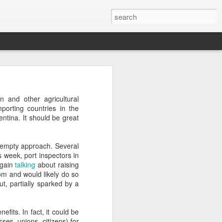
’m still writing over at
n and other agricultural
giant career leap as well
porting countries in the
ed this blog. Thanks to
ntina. It should be great
f empty approach. Several
s week, port inspectors in
again
talking
about raising
oom and would likely do so
ut, partially sparked by a
its. In fact, it could be
es, unions, citizens) for