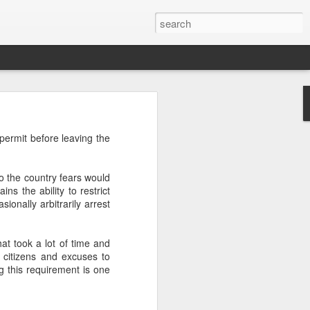
’m still writing over at
t permit before leaving the
giant career leap as well
ed this blog. Thanks to
ho the country fears would
ns the ability to restrict
ionally arbitrarily arrest
hat took a lot of time and
 citizens and excuses to
g this requirement is one