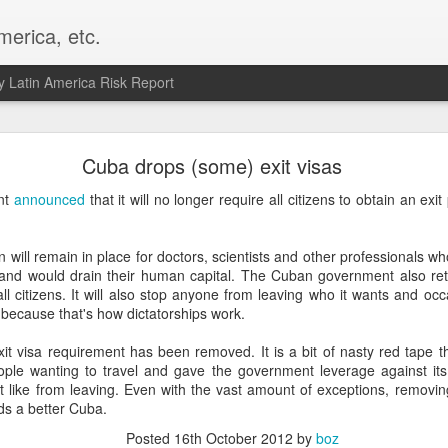
merica, etc.
 Latin America Risk Report
Happy New Year! - January 2026
Cuba drops (some) exit visas
a, VA. My goals for 2026 include being a better writer and analyst. I
nt
announced
that it will no longer require all citizens to obtain an exi
g to make that newsletter my main focus this year. It feels like both a 
xt small step of a journey that started over 20 years ago when I open
ead this blog and anything I've ever written.
n will remain in place for doctors, scientists and other professionals w
e and would drain their human capital. The Cuban government also retai
Posted
2nd January
by
boz
l citizens. It will also stop anyone from leaving who it wants and occas
, because that's how dictatorships work.
Labels:
personal
xit visa requirement has been removed. It is a bit of nasty red tape t
le wanting to travel and gave the government leverage against its
't like from leaving. Even with the vast amount of exceptions, removin
ds a better Cuba.
Posted
16th October 2012
by
boz