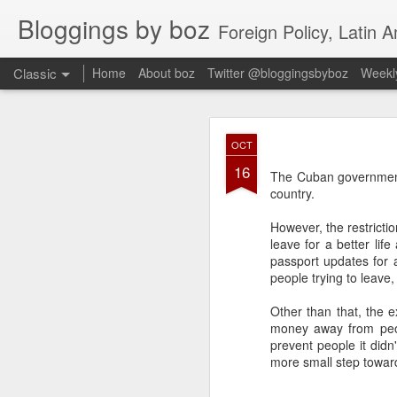
Bloggings by boz
Foreign Policy, Latin A
Classic
Home
About boz
Twitter @bloggingsbyboz
Weekly
JAN
OCT
2
16
Good morning from Vienn
The Cuban governme
substack, and I’m workin
country.
as the most natural ne
everyone who has ever r
However, the restrictio
leave for a better lif
passport updates for al
people trying to leave
Other than that, the e
money away from peop
prevent people it didn
more small step towar