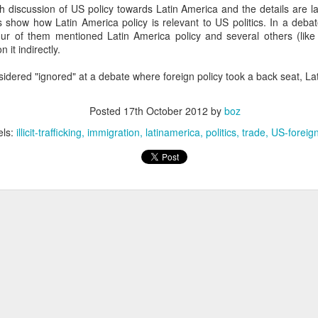
h discussion of US policy towards Latin America and the details are l
20 years later
 show how Latin America policy is relevant to US politics. In a debat
our of them mentioned Latin America policy and several others (lik
 September 2004 with no particular purpose other than to write a bit 
 it indirectly.
ing more at
Substack
,
World Politics Review
and elsewhere these days.
sidered "ignored" at a debate where foreign policy took a back seat, L
s blog at all, thanks for reading. It's still here.
Posted
22nd September 2024
by
boz
Posted
17th October 2012
by
boz
Labels:
blogger
personal
els:
illicit-trafficking
immigration
latinamerica
politics
trade
US-foreign
ne-Two punch to Colombia's economy and Petro
ombia's tax collection is setting off alarm bells for the market, which s
end with an estimated budget shortfall of some 27 trillion pesos, about 