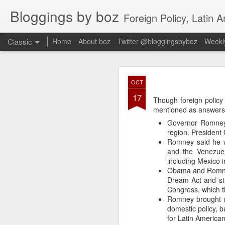
Bloggings by boz
Foreign Policy, Latin A
Classic
Home
About boz
Twitter @bloggingsbyboz
Weekly
JAN
OCT
2
17
Good morning from Vienn
Though foreign policy 
substack, and I’m workin
mentioned as answers 
as the most natural ne
Governor Romney 
everyone who has ever r
region. President
Romney said he w
and the Venezuel
including Mexico 
Obama and Romney 
Dream Act and st
Congress, which t
Romney brought u
domestic policy, b
for Latin American