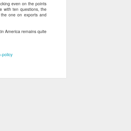
acking even on the points
e with ten questions, the
e the one on exports and
about Latin America and
atin America remains quite
-policy
ays the government
$6.9 billion, this