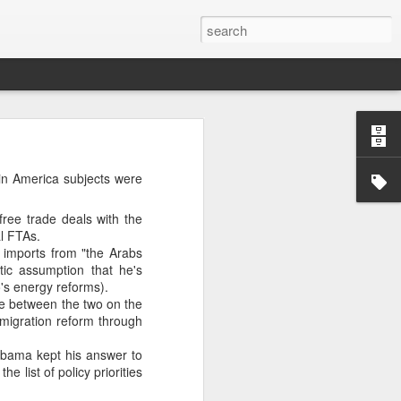
’m still writing over at
tin America subjects were
giant career leap as well
ed this blog. Thanks to
ree trade deals with the
l FTAs.
imports from "the Arabs
ic assumption that he's
's energy reforms).
e between the two on the
migration reform through
Obama kept his answer to
 list of policy priorities