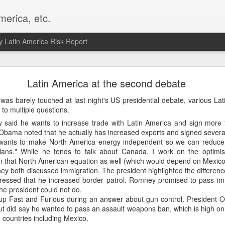
merica, etc.
 Latin America Risk Report
Happy New Year! - January 2026
Latin America at the second debate
a, VA. My goals for 2026 include being a better writer and analyst. I
was barely touched at last night's US presidential debate, various La
g to make that newsletter my main focus this year. It feels like both a 
to multiple questions.
xt small step of a journey that started over 20 years ago when I open
said he wants to increase trade with Latin America and sign more f
ead this blog and anything I've ever written.
 Obama noted that he actually has increased exports and signed severa
ants to make North America energy independent so we can reduce 
Posted
2nd January
by
boz
ans." While he tends to talk about Canada, I work on the optimist
in that North American equation as well (which would depend on Mexico
Labels:
personal
both discussed immigration. The president highlighted the differenc
ressed that he increased border patrol. Romney promised to pass im
he president could not do.
p Fast and Furious during an answer about gun control. President 
ut did say he wanted to pass an assault weapons ban, which is high on the
 countries including Mexico.