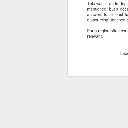
This wasn't an in-dept
SEP
mentioned, but it does
22
answers to at least f
I created this blog in
outsourcing) touched on
foreign policy. I'm writ
For a region often con
If anyone checks in on thi
relevant.
Lab
O
JUN
5
Reuters
:
A collapse in Col
will need to cont
year....