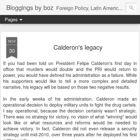
Bloggings by boz
Foreign Policy, Latin America, etc.
Pages
NOV
Calderon's legacy
30
If you had been told on President Felipe Calderon's first day in
office that murders would double and the PRI would return to
power, you would have defined his administration as a failure. While
his supporters would like to tell a more complex and detailed
narrative, his legacy will be based on those two negative results.
In the early weeks of his administration, Calderon made an
operational decision to deploy military units to fight the drug cartels.
I say operational, because the decision certainly wasn't strategic.
There was no strategy for victory, no vision of what "winning" would
look like or what resources and reforms would be needed to
achieve victory. In fact, Calderon did not even release a security
strategy until mid-2010, over three years after he deployed his first