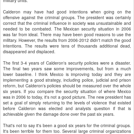
military units.
Calderon may have had good intentions when going on the
offensive against the criminal groups. The president was certainly
correct that the criminal influence in society was unsustainable and
needed to be combated. The Mexican security situation in 2006
was far from ideal. There may have been good reasons to use the
military. However, the results from 2006-2012 didn't match the good
intentions. The results were tens of thousands additional dead,
disappeared and displaced.
The first 3-4 years of Calderon's security policies were a disaster.
The final two years saw some improvements, but from a much
lower baseline. I think Mexico is improving today and they are
implementing a good strategy, including police, judicial and prison
reform, but Calderon's policies should be measured over the whole
six years. If you compare the security situation of where Mexico
was in 2006 to today, it's not a good picture. The new president has
set a goal of simply returning to the levels of violence that existed
before Calderon was elected and analysts question if that is
achievable given the damage done over the past six years.
That's not to say it's been a good six years for the criminal groups.
It's been terrible for them too. Several large criminal organizations