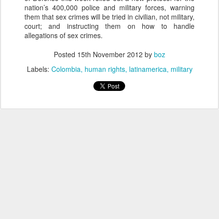
nation’s 400,000 police and military forces, warning
them that sex crimes will be tried in civilian, not military,
court; and instructing them on how to handle
allegations of sex crimes.
Posted
15th November 2012
by
boz
Labels:
Colombia
human rights
latinamerica
military