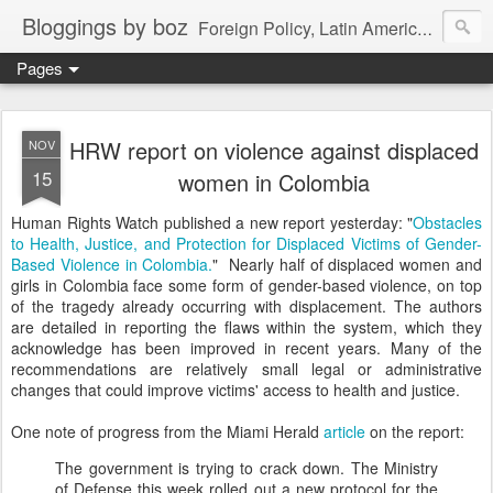
Bloggings by boz
Foreign Policy, Latin America, etc.
Pages
HRW report on violence against displaced
NOV
15
women in Colombia
Human Rights Watch published a new report yesterday: "
Obstacles
to Health, Justice, and Protection for Displaced Victims of Gender-
Based Violence in Colombia.
" Nearly half of displaced women and
girls in Colombia face some form of gender-based violence, on top
of the tragedy already occurring with displacement. The authors
are detailed in reporting the flaws within the system, which they
acknowledge has been improved in recent years. Many of the
recommendations are relatively small legal or administrative
changes that could improve victims' access to health and justice.
One note of progress from the Miami Herald
article
on the report:
The government is trying to crack down. The Ministry
of Defense this week rolled out a new protocol for the