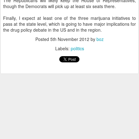
The Republicans will likely keep the House of Representatives,
though the Democrats will pick up at least six seats there.
Finally, I expect at least one of the three marijuana initiatives to
pass at the state level, which is going to have major implications for
the drug policy debate in the US and in the region.
Posted
5th November 2012
by
boz
Labels:
politics