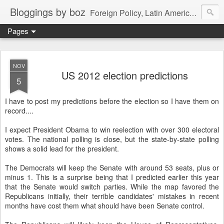
Bloggings by boz
Foreign Policy, Latin America, etc.
Pages
NOV
US 2012 election predictions
5
I have to post my predictions before the election so I have them on
record....
I expect President Obama to win reelection with over 300 electoral
votes. The national polling is close, but the state-by-state polling
shows a solid lead for the president.
The Democrats will keep the Senate with around 53 seats, plus or
minus 1. This is a surprise being that I predicted earlier this year
that the Senate would switch parties. While the map favored the
Republicans initially, their terrible candidates' mistakes in recent
months have cost them what should have been Senate control.