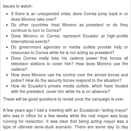
Issues to watch:
If there is an unexpected crisis, does Correa jump back in or
does Moreno take over?
Do other countries treat Moreno as president or do they
continue to turn to Correa?
Does Moreno or Correa represent Ecuador at high-profile
international events?
Do government agencies or media outlets provide help or
resources to Correa while he is not acting as president?
Does Correa really lose his cadena power that forces all
television stations to cover him? How does Moreno use the
cadena?
How does Moreno use his control over the armed forces and
police? How do the security forces respond to the situation?
How do Ecuador's private media outlets, which have feuded
with the president, cover him while he is on absence?
These will be good questions to revisit once the campaign is over.
A few years ago I had a meeting with an Ecuadoran "acting-mayor"
who was in office for a few weeks while the real mayor was busy
running for reelection. It was clear that being acting mayor was a
type of ultimate lame-duck scenario. There are some day to day