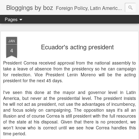
Bloggings by boz
Foreign Policy, Latin America, etc.
Pages
JAN
Ecuador's acting president
4
President Correa received approval from the national assembly to
take a leave of absence from the presidency so he can campaign
for reelection. Vice President Lenin Moreno will be the acting
president for the next 45 days.
I've seen this done at the mayor and governor level in Latin
America, but never at the presidential level. The president insists
he will not act as president, not use the advantages of incumbency,
and focus solely on campaigning. The opposition says it's all an
illusion and of course Correa is still president with the full resources
of the state at his disposal. Given that there is no precedent, we
won't know who is correct until we see how Correa handles this
time period.