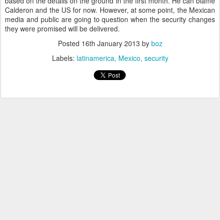
based on the details on the ground in the first month. He can blame
Calderon and the US for now. However, at some point, the Mexican
media and public are going to question when the security changes
they were promised will be delivered.
Posted
16th January 2013
by
boz
Labels:
latinamerica
Mexico
security