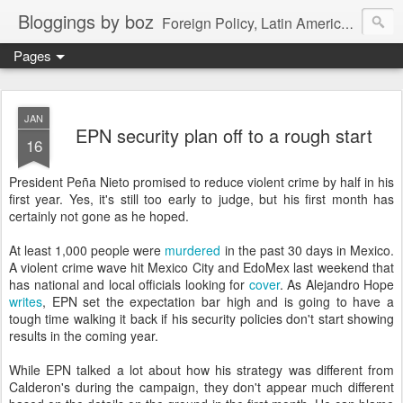
Bloggings by boz
Foreign Policy, Latin America, etc.
Pages
JAN
EPN security plan off to a rough start
16
President Peña Nieto promised to reduce violent crime by half in his
first year. Yes, it's still too early to judge, but his first month has
certainly not gone as he hoped.
At least 1,000 people were
murdered
in the past 30 days in Mexico.
A violent crime wave hit Mexico City and EdoMex last weekend that
has national and local officials looking for
cover
. As Alejandro Hope
writes
, EPN set the expectation bar high and is going to have a
tough time walking it back if his security policies don't start showing
results in the coming year.
While EPN talked a lot about how his strategy was different from
Calderon's during the campaign, they don't appear much different