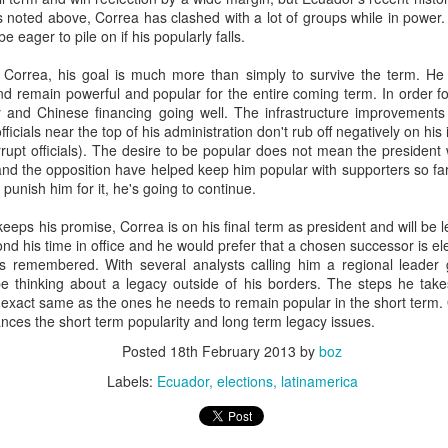
20 years later
 noted above, Correa has clashed with a lot of groups while in power.
be eager to pile on if his popularly falls.
 September 2004 with no particular purpose other than to write a bit 
r Correa, his goal is much more than simply to survive the term. He 
ing more at
Substack
,
World Politics Review
and elsewhere these days.
 and remain powerful and popular for the entire coming term. In order f
s blog at all, thanks for reading. It's still here.
y and Chinese financing going well. The infrastructure improvement
fficials near the top of his administration don't rub off negatively on h
Posted
22nd September 2024
by
boz
upt officials). The desire to be popular does not mean the president w
nd the opposition have helped keep him popular with supporters so far.
Labels:
blogger
personal
punish him for it, he's going to continue.
eps his promise, Correa is on his final term as president and will be l
eyond his time in office and he would prefer that a chosen successor is 
s remembered. With several analysts calling him a regional leader 
e thinking about a legacy outside of his borders. The steps he tak
exact same as the ones he needs to remain popular in the short term. 
nces the short term popularity and long term legacy issues.
ne-Two punch to Colombia's economy and Petro
Posted
18th February 2013
by
boz
Labels:
Ecuador
elections
latinamerica
ombia's tax collection is setting off alarm bells for the market, which s
end with an estimated budget shortfall of some 27 trillion pesos, about 