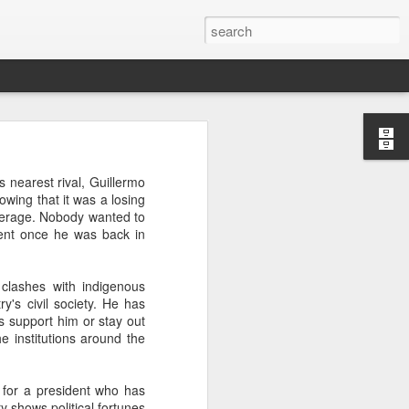
’m still writing over at
 nearest rival, Guillermo
giant career leap as well
owing that it was a losing
ed this blog. Thanks to
coverage. Nobody wanted to
dent once he was back in
 clashes with indigenous
's civil society. He has
 support him or stay out
e institutions around the
r for a president who has
y shows political fortunes