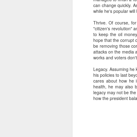
can change quickly. As
SEP
while he's popular will 
22
I created this blog in
Thrive. Of course, fo
foreign policy. I'm writ
"citizen's revolution"
If anyone checks in on thi
to keep the oil mone
hope that the corrupt o
be removing those corr
attacks on the media a
works and voters don't 
Legacy. Assuming he ke
his policies to last b
cares about how he i
health, he may also b
legacy may not be the 
how the president bala
O
JUN
5
Reuters
:
A collapse in Col
will need to cont
year....