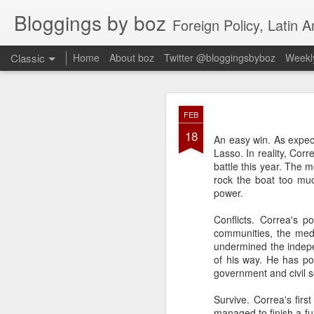
Bloggings by boz
Foreign Policy, Latin A
Classic
Home
About boz
Twitter @bloggingsbyboz
Weekly
JAN
FEB
2
18
Good morning from Vienn
An easy win. As expec
substack, and I’m workin
Lasso. In reality, Corr
as the most natural ne
battle this year. The 
everyone who has ever r
rock the boat too mu
power.
Conflicts. Correa's p
communities, the medi
undermined the indepe
of his way. He has po
government and civil 
Survive. Correa's firs
managed to finish a fu