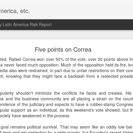
merica, etc.
 Latin America Risk Report
Happy New Year! - January 2026
Five points on Correa
a, VA. My goals for 2026 include being a better writer and analyst. I
ted, Rafael Correa won over 50% of the vote, over 30 points above his
g to make that newsletter my main focus this year. It feels like both a 
ea never faced much opposition. Much of the opposition held its fire, kn
xt small step of a journey that started over 20 years ago when I open
media also were restrained, in part due to unfair restrictions on their 
ead this blog and anything I've ever written.
ch, knowing that they might face a backlash from a reelected presi
Posted
2nd January
by
boz
opularity shouldn't minimize the conflicts he faces and creates. His
Labels:
personal
a and the business community are all placing a strain on the country
ndence of the judiciary and expects to have a rubber-stamp Congress
pular support as an individual, as this weekend's vote showed, but th
society have weakened in the process.
t goal remains political survival. That may seem like an oddly low ba
ll term and win reelection by a wide margin, but Ecuador's recent histor