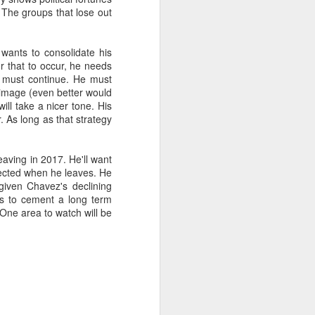
 The groups that lose out
about Latin America and
wants to consolidate his
or that to occur, he needs
s must continue. He must
is image (even better would
ill take a nicer tone. His
 As long as that strategy
eaving in 2017. He'll want
elected when he leaves. He
given Chavez's declining
es to cement a long term
One area to watch will be
ays the government
$6.9 billion, this