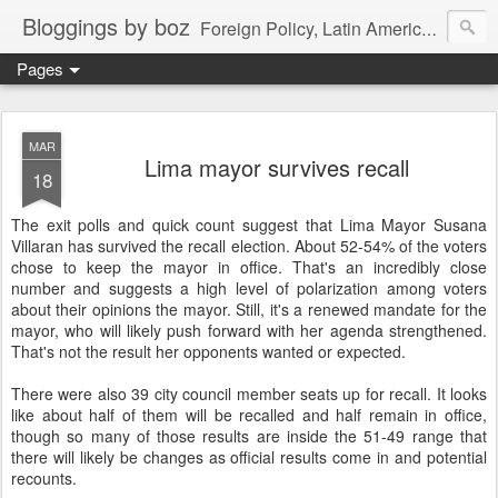
Bloggings by boz
Foreign Policy, Latin America, etc.
Pages
MAR
Lima mayor survives recall
18
The exit polls and quick count suggest that Lima Mayor Susana
Villaran has survived the recall election. About 52-54% of the voters
chose to keep the mayor in office. That's an incredibly close
number and suggests a high level of polarization among voters
about their opinions the mayor. Still, it's a renewed mandate for the
mayor, who will likely push forward with her agenda strengthened.
That's not the result her opponents wanted or expected.
There were also 39 city council member seats up for recall. It looks
like about half of them will be recalled and half remain in office,
though so many of those results are inside the 51-49 range that
there will likely be changes as official results come in and potential
recounts.