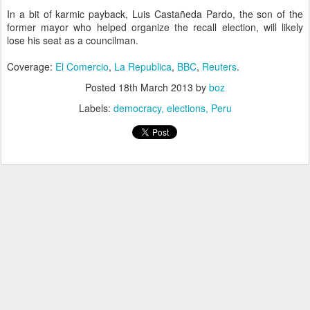
In a bit of karmic payback, Luis Castañeda Pardo, the son of the
former mayor who helped organize the recall election, will likely
lose his seat as a councilman.
Coverage:
El Comercio
,
La Republica
,
BBC
,
Reuters
.
Posted
18th March 2013
by
boz
Labels:
democracy
elections
Peru