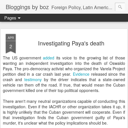
Bloggings by boz
Foreign Policy, Latin America, etc.
Pages
APR
Investigating Paya's death
2
The US government
added
its voice to the growing list of those
wanting an independent investigation into the death of Oswaldo
Paya. The pro-democracy activist who organized the Varela Project
petition died in a car crash last year.
Evidence
released since the
crash and
testimony
by the driver indicates that a state-owned
vehicle ran them off the road. If true, that would mean the Cuban
government killed one of their top political opponents.
There aren't many neutral organizations capable of conducting this
investigation. Even if the IACHR or other organization takes it up, it
is highly unlikely that the Cuban government will cooperate. Even if
that investigation finds the Cuban government guilty of Paya's
murder, it's unclear what the policy implications should be.