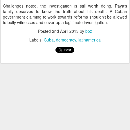
Challenges noted, the investigation is still worth doing. Paya's
family deserves to know the truth about his death. A Cuban
government claiming to work towards reforms shouldn't be allowed
to bully witnesses and cover up a legitimate investigation.
Posted
2nd April 2013
by
boz
Labels:
Cuba
democracy
latinamerica