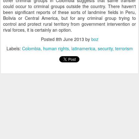
other criminal groups in Colombia suggests that same transfer
could occur to criminal groups outside the country. There haven't
been significant reports of these sorts of landmine fields in Peru,
Bolivia or Central America, but for any criminal group trying to
control and protect rural territory from government intervention or
rival forces, it is certainly an option.
Posted
8th June 2013
by
boz
Labels:
Colombia
human rights
latinamerica
security
terrorism