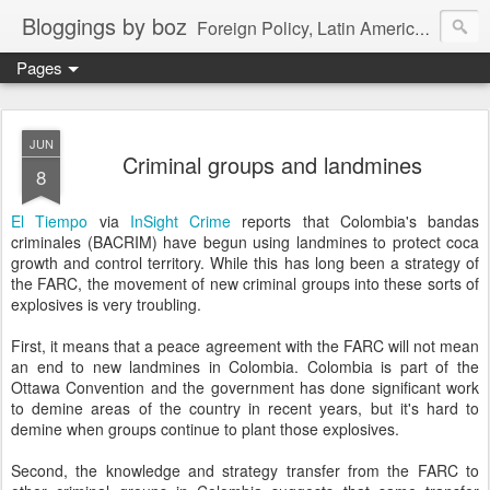
Bloggings by boz
Foreign Policy, Latin America, etc.
Pages
JUN
Criminal groups and landmines
8
El Tiempo
via
InSight Crime
reports that Colombia's bandas
criminales (BACRIM) have begun using landmines to protect coca
growth and control territory. While this has long been a strategy of
the FARC, the movement of new criminal groups into these sorts of
explosives is very troubling.
First, it means that a peace agreement with the FARC will not mean
an end to new landmines in Colombia. Colombia is part of the
Ottawa Convention and the government has done significant work
to demine areas of the country in recent years, but it's hard to
demine when groups continue to plant those explosives.
Second, the knowledge and strategy transfer from the FARC to