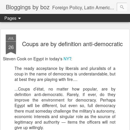
Bloggings by boz
Foreign Policy, Latin America, etc.
Pages
JUL
Coups are by definition anti-democratic
26
Steven Cook on Egypt in today's
NYT
:
The ready acceptance by liberals and pluralists of a
coup in the name of democracy is understandable, but
at best they are playing with fire....
...Coups d’état, no matter how popular, are by
definition anti-democratic. Rarely, if ever, do they
improve the environment for democracy. Perhaps
Egypt will be different, but even so, full democracy
there must someday challenge the military’s autonomy,
economic interests and singular role as the source of
legitimacy and authority — items the officers will not
give up willingly.