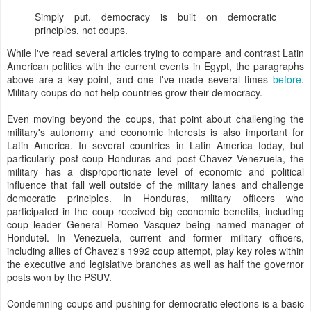
Simply put, democracy is built on democratic
principles, not coups.
While I've read several articles trying to compare and contrast Latin
American politics with the current events in Egypt, the paragraphs
above are a key point, and one I've made several times
before
.
Military coups do not help countries grow their democracy.
Even moving beyond the coups, that point about challenging the
military's autonomy and economic interests is also important for
Latin America. In several countries in Latin America today, but
particularly post-coup Honduras and post-Chavez Venezuela, the
military has a disproportionate level of economic and political
influence that fall well outside of the military lanes and challenge
democratic principles. In Honduras, military officers who
participated in the coup received big economic benefits, including
coup leader General Romeo Vasquez being named manager of
Hondutel. In Venezuela, current and former military officers,
including allies of Chavez's 1992 coup attempt, play key roles within
the executive and legislative branches as well as half the governor
posts won by the PSUV.
Condemning coups and pushing for democratic elections is a basic