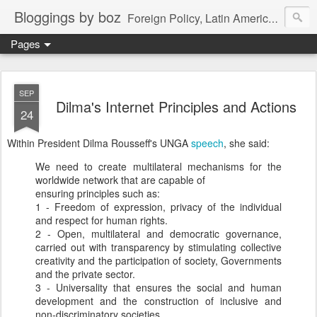
Bloggings by boz
Foreign Policy, Latin America, etc.
Pages
SEP
Dilma's Internet Principles and Actions
24
Within President Dilma Rousseff's UNGA
speech
, she said:
We need to create multilateral mechanisms for the
worldwide network that are capable of
ensuring principles such as:
1 - Freedom of expression, privacy of the individual
and respect for human rights.
2 - Open, multilateral and democratic governance,
carried out with transparency by stimulating collective
creativity and the participation of society, Governments
and the private sector.
3 - Universality that ensures the social and human
development and the construction of inclusive and
non-discriminatory societies.