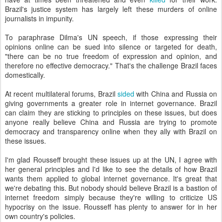
Brazil's justice system has largely left these murders of online
journalists in impunity.
To paraphrase Dilma's UN speech, if those expressing their
opinions online can be sued into silence or targeted for death,
"there can be no true freedom of expression and opinion, and
therefore no effective democracy." That's the challenge Brazil faces
domestically.
At recent multilateral forums, Brazil
sided
with China and Russia on
giving governments a greater role in internet governance. Brazil
can claim they are sticking to principles on these issues, but does
anyone really believe China and Russia are trying to promote
democracy and transparency online when they ally with Brazil on
these issues.
I'm glad Rousseff brought these issues up at the UN, I agree with
her general principles and I'd like to see the details of how Brazil
wants them applied to global internet governance. It's great that
we're debating this. But nobody should believe Brazil is a bastion of
internet freedom simply because they're willing to criticize US
hypocrisy on the issue. Rousseff has plenty to answer for in her
own country's policies.