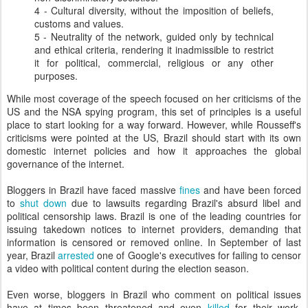
4 - Cultural diversity, without the imposition of beliefs,
customs and values.
5 - Neutrality of the network, guided only by technical
and ethical criteria, rendering it inadmissible to restrict
it for political, commercial, religious or any other
purposes.
While most coverage of the speech focused on her criticisms of the
US and the NSA spying program, this set of principles is a useful
place to start looking for a way forward. However, while Rousseff's
criticisms were pointed at the US, Brazil should start with its own
domestic internet policies and how it approaches the global
governance of the internet.
Bloggers in Brazil have faced massive
fines
and have been forced
to
shut down
due to lawsuits regarding Brazil's absurd libel and
political censorship laws. Brazil is one of the leading countries for
issuing takedown notices to internet providers, demanding that
information is censored or removed online. In September of last
year, Brazil
arrested
one of Google's executives for failing to censor
a video with political content during the election season.
Even worse, bloggers in Brazil who comment on political issues
have at times been threatened and even
killed
for their work.