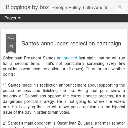
Bloggings by boz
Foreign Policy, Latin America, etc.
Pages
NOV
Santos announces reelection campaign
21
Colombian President Santos
announced
last night that he will run
for a second term. That's not particularly surprising (very few
presidents who have the option turn it down). There are a few other
points:
1) Santos made his reelection announcement about supporting the
peace process and finishing the job. Being that polls show a
majority of Colombians oppose the current peace process, it's a
dangerous political strategy. He is not going to where the voters
are. He is saying that he will move public opinion on the biggest
issue of the day in order to win votes.
2) Santos's main opponent is Oscar Ivan Zuluaga, a former senator