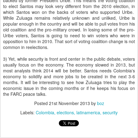
backed by former President Uribe. This means the voting coalition
to elect Santos may look very different from the 2010 election, in
which Santos won on the backs of voters who supported Uribe.
While Zuluaga remains relatively unknown and unliked, Uribe is
popular enough in the country and will be able to pull votes from his
old coalition and the pro-military crowd. In losing some of the pro-
Uribe voters, Santos is going to need to win voters who were in
opposition to him in 2010. That sort of voting coalition change is not
common in reelections.
3) Yet, while security is front and center in the public debate, voters
usually focus on the economy. The economy slowed in 2013, but
most analysts think 2014 will be better. Santos needs Colombia's
economy to solidify and more jobs to be created in the next 3-6
months. It will be interesting to see how Zuluaga tries to play the
economic issue in the coming months or if he keeps his focus on
the FARC peace talks.
Posted
21st November 2013
by
boz
Labels:
Colombia
elections
latinamerica
security