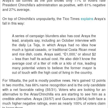
Araya's fall comes as the poll shows only 11% of voters rate
President Chinchilla's administration as positive, with 61% negative
and 27% average.
On top of Chinchilla's unpopularity, the Tico Times
explains
Araya's
fall in this way:
A series of campaign blunders also has cost Araya the
lead, analysts say, including an October interview with
the daily La Teja, in which Araya had no idea how
much a typical casado, or traditional Costa Rican meat
and rice dish, costs. Araya said, “₡1,000,” or about $2
– less than half its actual cost. He also didn’t know the
average cost of a liter of milk or a kilo of rice, leading
many potential voters to believe the former mayor is
out of touch with the high cost of living in the country.
For Villaalta, the poll is mostly positive news. He's gained 12 points
in two months, has 66% name recognition and is the only candidate
with a net favorable rating (55/31). Voters who are looking for an
alternative to the Arias/Chinchilla era are starting to see him as a
credible alternative. Araya (33/57) and Guevara (38/54) both face a
much higher negative ratings, even as nearly 100% of voters claim
to know them.