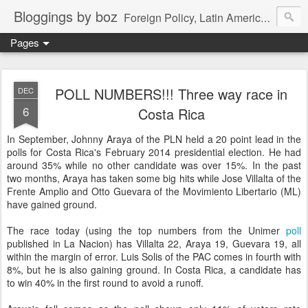
Bloggings by boz
Foreign Policy, Latin America, etc.
Pages
POLL NUMBERS!!! Three way race in
DEC
6
Costa Rica
In September, Johnny Araya of the PLN held a 20 point lead in the
polls for Costa Rica's February 2014 presidential election. He had
around 35% while no other candidate was over 15%. In the past
two months, Araya has taken some big hits while Jose Villalta of the
Frente Amplio and Otto Guevara of the Movimiento Libertario (ML)
have gained ground.
The race today (using the top numbers from the Unimer
poll
published in La Nacion) has Villalta 22, Araya 19, Guevara 19, all
within the margin of error. Luis Solis of the PAC comes in fourth with
8%, but he is also gaining ground. In Costa Rica, a candidate has
to win 40% in the first round to avoid a runoff.