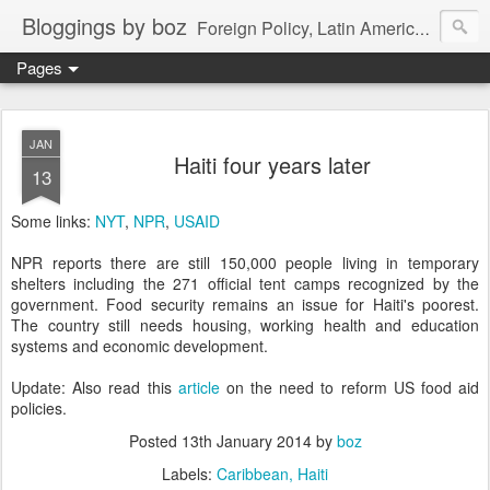
Bloggings by boz
Foreign Policy, Latin America, etc.
Pages
JAN
Haiti four years later
13
Some links:
NYT
,
NPR
,
USAID
NPR reports there are still 150,000 people living in temporary
shelters including the 271 official tent camps recognized by the
government. Food security remains an issue for Haiti's poorest.
The country still needs housing, working health and education
systems and economic development.
Update: Also read this
article
on the need to reform US food aid
policies.
Posted
13th January 2014
by
boz
Labels:
Caribbean
Haiti