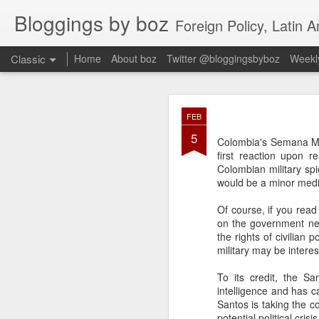
Bloggings by boz
Foreign Policy, Latin A
Classic
Home
About boz
Twitter @bloggingsbyboz
Weekly
JAN
FEB
2
5
Good morning from Vienn
Colombia's Semana 
substack, and I’m workin
first reaction upon r
as the most natural ne
Colombian military spi
everyone who has ever r
would be a minor medi
Of course, if you read
on the government nego
the rights of civilian
military may be inter
To its credit, the S
intelligence and has c
Santos is taking the c
potential political cri