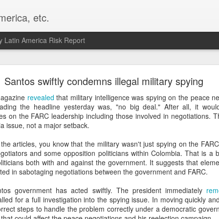
merica, etc.
 Latin America Risk Report
Happy New Year! - January 2026
Santos swiftly condemns illegal military spying
a, VA. My goals for 2026 include being a better writer and analyst. I
Magazine
revealed
that military intelligence was spying on the peace n
g to make that newsletter my main focus this year. It feels like both a 
eading the headline yesterday was, "no big deal." After all, it woul
xt small step of a journey that started over 20 years ago when I open
es on the FARC leadership including those involved in negotiations. Th
ead this blog and anything I've ever written.
a issue, not a major setback.
Posted
2nd January
by
boz
 the articles, you know that the military wasn't just spying on the FAR
tiators and some opposition politicians within Colombia. That is a big
Labels:
personal
 politicians both with and against the government. It suggests that ele
ested in sabotaging negotiations between the government and FARC.
antos government has acted swiftly. The president immediately
rem
alled for a full investigation into the spying issue. In moving quickly 
orrect steps to handle the problem correctly under a democratic govern
sis that could affect the peace negotiations and his reelection campaign.