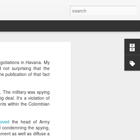
’m still writing over at
egotiations in Havana. My
giant career leap as well
d not surprising that the
ed this blog. Thanks to
e publication of that fact
C. The military was spying
 deal. It's a violation of
ments within the Colombian
oved
the head of Army
and condemning the spying,
ment as well as diffuse a