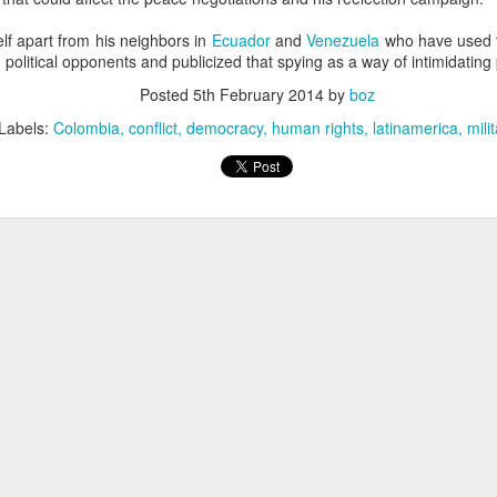
20 years later
lf apart from his neighbors in
Ecuador
and
Venezuela
who have used th
 political opponents and publicized that spying as a way of intimidating 
 September 2004 with no particular purpose other than to write a bit 
ing more at
Substack
,
World Politics Review
and elsewhere these days.
Posted
5th February 2014
by
boz
s blog at all, thanks for reading. It's still here.
Labels:
Colombia
conflict
democracy
human rights
latinamerica
mili
Posted
22nd September 2024
by
boz
Labels:
blogger
personal
ne-Two punch to Colombia's economy and Petro
ombia's tax collection is setting off alarm bells for the market, which s
end with an estimated budget shortfall of some 27 trillion pesos, about 