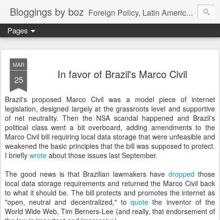
Bloggings by boz
Foreign Policy, Latin America, etc.
Pages
MAR
In favor of Brazil's Marco Civil
25
Brazil's proposed Marco Civil was a model piece of internet
legislation, designed largely at the grassroots level and supportive
of net neutrality. Then the NSA scandal happened and Brazil's
political class went a bit overboard, adding amendments to the
Marco Civil bill requiring local data storage that were unfeasible and
weakened the basic principles that the bill was supposed to protect.
I briefly
wrote
about those issues last September.
The good news is that Brazilian lawmakers have
dropped
those
local data storage requirements and returned the Marco Civil back
to what it should be. The bill protects and promotes the internet as
"open, neutral and decentralized," to
quote
the inventor of the
World Wide Web, Tim Berners-Lee (and really, that endorsement of