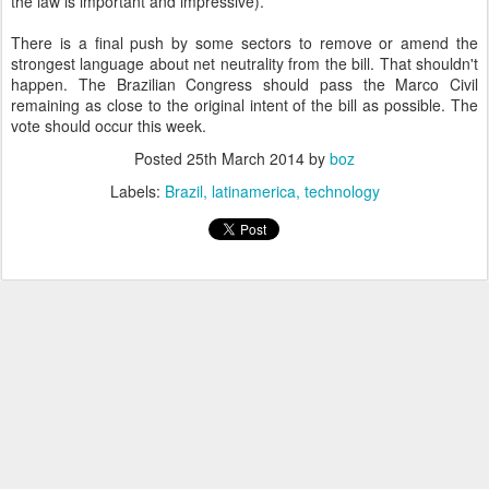
the law is important and impressive).
There is a final push by some sectors to remove or amend the
strongest language about net neutrality from the bill. That shouldn't
happen. The Brazilian Congress should pass the Marco Civil
remaining as close to the original intent of the bill as possible. The
vote should occur this week.
Posted
25th March 2014
by
boz
Labels:
Brazil
latinamerica
technology