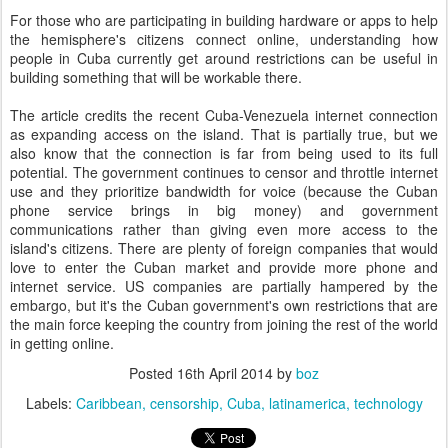
For those who are participating in building hardware or apps to help
the hemisphere's citizens connect online, understanding how
people in Cuba currently get around restrictions can be useful in
building something that will be workable there.
The article credits the recent Cuba-Venezuela internet connection
as expanding access on the island. That is partially true, but we
also know that the connection is far from being used to its full
potential. The government continues to censor and throttle internet
use and they prioritize bandwidth for voice (because the Cuban
phone service brings in big money) and government
communications rather than giving even more access to the
island's citizens. There are plenty of foreign companies that would
love to enter the Cuban market and provide more phone and
internet service. US companies are partially hampered by the
embargo, but it's the Cuban government's own restrictions that are
the main force keeping the country from joining the rest of the world
in getting online.
Posted
16th April 2014
by
boz
Labels:
Caribbean
censorship
Cuba
latinamerica
technology