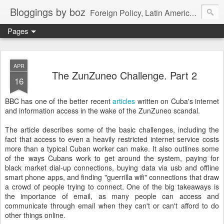
Bloggings by boz
Foreign Policy, Latin America, etc.
Pages
APR
The ZunZuneo Challenge. Part 2
16
BBC has one of the better recent
articles
written on Cuba's internet
and information access in the wake of the ZunZuneo scandal.
The article describes some of the basic challenges, including the
fact that access to even a heavily restricted internet service costs
more than a typical Cuban worker can make. It also outlines some
of the ways Cubans work to get around the system, paying for
black market dial-up connections, buying data via usb and offline
smart phone apps, and finding "guerrilla wifi" connections that draw
a crowd of people trying to connect. One of the big takeaways is
the importance of email, as many people can access and
communicate through email when they can't or can't afford to do
other things online.