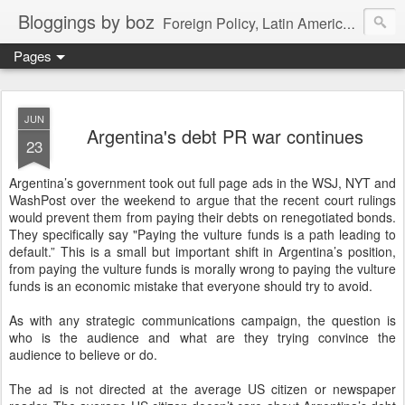
Bloggings by boz
Foreign Policy, Latin America, etc.
Pages
JUN
Argentina's debt PR war continues
23
Argentina’s government took out full page ads in the WSJ, NYT and
WashPost over the weekend to argue that the recent court rulings
would prevent them from paying their debts on renegotiated bonds.
They specifically say "Paying the vulture funds is a path leading to
default.” This is a small but important shift in Argentina’s position,
from paying the vulture funds is morally wrong to paying the vulture
funds is an economic mistake that everyone should try to avoid.
As with any strategic communications campaign, the question is
who is the audience and what are they trying convince the
audience to believe or do.
The ad is not directed at the average US citizen or newspaper