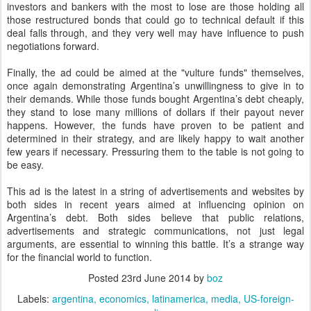
investors and bankers with the most to lose are those holding all
those restructured bonds that could go to technical default if this
deal falls through, and they very well may have influence to push
negotiations forward.
Finally, the ad could be aimed at the "vulture funds" themselves,
once again demonstrating Argentina’s unwillingness to give in to
their demands. While those funds bought Argentina’s debt cheaply,
they stand to lose many millions of dollars if their payout never
happens. However, the funds have proven to be patient and
determined in their strategy, and are likely happy to wait another
few years if necessary. Pressuring them to the table is not going to
be easy.
This ad is the latest in a string of advertisements and websites by
both sides in recent years aimed at influencing opinion on
Argentina’s debt. Both sides believe that public relations,
advertisements and strategic communications, not just legal
arguments, are essential to winning this battle. It’s a strange way
for the financial world to function.
Posted
23rd June 2014
by
boz
Labels:
argentina
economics
latinamerica
media
US-foreign-