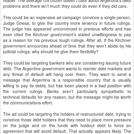
reader. The average US citizen doesn’t care about Argentina’s debt
problems and there isn’t much they could do even if they did care.
This could be an expensive ad campaign convince a single person,
Judge Griesa, to give the country more leniency in future rulings.
The judge has appeared unconvinced in previous efforts and has
even cited the Kirchner government’s stated unwillingness to pay
as a reason for his previous tough rulings. After all, if the Kirchner
government announces ahead of time that they won’t abide by his
judicial rulings, why should he give them flexibility?
They could be targeting bankers who are considering issuing future
debt. The Argentine government wants to reenter debt markets and
any threat of default will hang over them. They want to send a
message that Argentina is a responsible country that is usually
willing to pay its debts, but has been placed in a bad position with
the current rulings. Banks aren’t particularly sympathetic to
technical defaults for any reason, but the message might be worth
the communications effort.
The ad could be targeting the holders of restructured debt, trying to
convince those debt holders that they need to place more pressure
on the judge and on the funds with holdout debt to force an
agreement that will avoid default. That actually appears likely. The