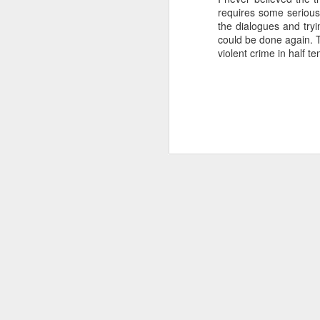
requires some serious 
SEP
the dialogues and tryi
22
could be done again. T
I created this blog in
violent crime in half 
foreign policy. I'm writ
If anyone checks in on thi
O
JUN
5
Reuters
:
A collapse in Col
will need to cont
year....