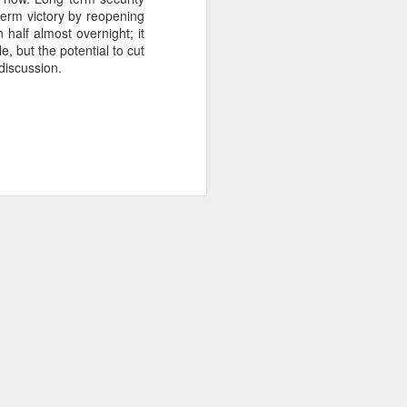
term victory by reopening
 half almost overnight; it
, but the potential to cut
about Latin America and
discussion.
ays the government
$6.9 billion, this