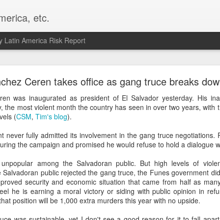
merica, etc.
 Latin America Risk Report
Happy New Year! - January 2026
chez Ceren takes office as gang truce breaks do
a, VA. My goals for 2026 include being a better writer and analyst. I
en was inaugurated as president of El Salvador yesterday. His ina
g to make that newsletter my main focus this year. It feels like both a 
y, the most violent month the country has seen in over two years, with
xt small step of a journey that started over 20 years ago when I open
vels (
CSM
,
Tim's blog
).
ead this blog and anything I've ever written.
never fully admitted its involvement in the gang truce negotiations.
Posted
2nd January
by
boz
ring the campaign and promised he would refuse to hold a dialogue wit
Labels:
personal
unpopular among the Salvadoran public. But high levels of viol
 Salvadoran public rejected the gang truce, the Funes government did
mproved security and economic situation that came from half as many
l he is earning a moral victory or siding with public opinion in refu
that position will be 1,000 extra murders this year with no upside.
ruce was sustainable, yet I don't see a good reason for it to fall apa