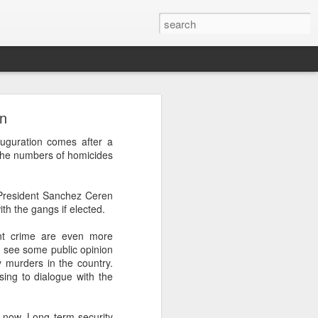
wn
’m still writing over at
uguration comes after a
giant career leap as well
 the numbers of homicides
ed this blog. Thanks to
 President Sanchez Ceren
h the gangs if elected.
ent crime are even more
 see some public opinion
 murders in the country.
sing to dialogue with the
rt now. Long term security