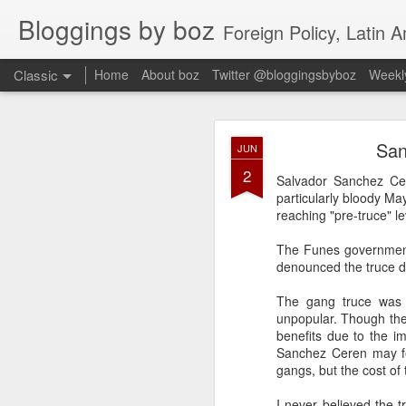
Bloggings by boz
Foreign Policy, Latin A
Classic
Home
About boz
Twitter @bloggingsbyboz
Weekly
JAN
San
JUN
2
2
Good morning from Vienn
Salvador Sanchez Cer
substack, and I’m workin
particularly bloody Ma
as the most natural ne
reaching "pre-truce" le
everyone who has ever r
The Funes government 
denounced the truce du
The gang truce was 
unpopular. Though the
benefits due to the i
Sanchez Ceren may fee
gangs, but the cost of 
I never believed the t