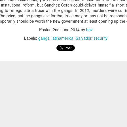
20 years later
institutional reform, but Sanchez Ceren could deliver himself a short 
ng to renegotiate a truce with the gangs. In 2012, murders were cut in
he price that the gangs ask for that truce may or may not be reasonable
 September 2004 with no particular purpose other than to write a bit 
temporarily should be worth the new government at least opening up the 
ing more at
Substack
,
World Politics Review
and elsewhere these days.
Posted
2nd June 2014
by
boz
s blog at all, thanks for reading. It's still here.
Labels:
gangs
latinamerica
Salvador
security
Posted
22nd September 2024
by
boz
Labels:
blogger
personal
ne-Two punch to Colombia's economy and Petro
ombia's tax collection is setting off alarm bells for the market, which s
end with an estimated budget shortfall of some 27 trillion pesos, about 