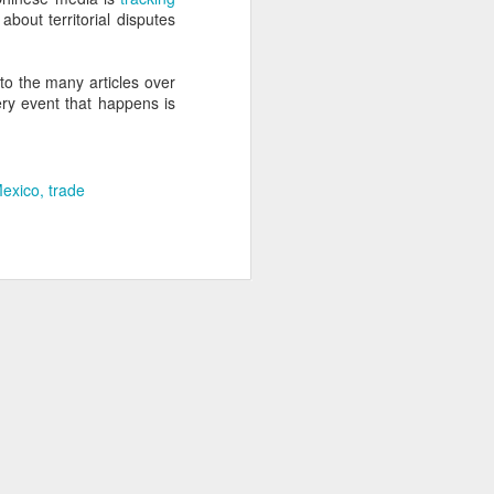
about territorial disputes
about Latin America and
to the many articles over
ery event that happens is
exico
trade
ays the government
$6.9 billion, this