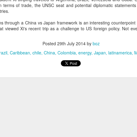
20 years later
 in terms of trade, the UNSC seat and potential diplomatic statements 
ries.
 September 2004 with no particular purpose other than to write a bit 
ns through a China vs Japan framework is an interesting counterpoint 
ing more at
Substack
,
World Politics Review
and elsewhere these days.
t viewed Xi's recent trip as a challenge to US foreign policy. Not ev
s blog at all, thanks for reading. It's still here.
Posted
29th July 2014
by
boz
Posted
22nd September 2024
by
boz
razil
Caribbean
chile
China
Colombia
energy
Japan
latinamerica
M
Labels:
blogger
personal
ne-Two punch to Colombia's economy and Petro
ombia's tax collection is setting off alarm bells for the market, which s
end with an estimated budget shortfall of some 27 trillion pesos, about 