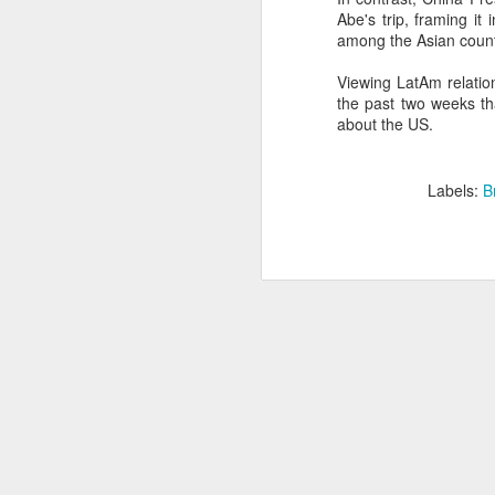
Abe's trip, framing it
SEP
among the Asian count
22
I created this blog in
Viewing LatAm relatio
foreign policy. I'm writ
the past two weeks tha
If anyone checks in on thi
about the US.
Labels:
B
O
JUN
5
Reuters
:
A collapse in Col
will need to cont
year....