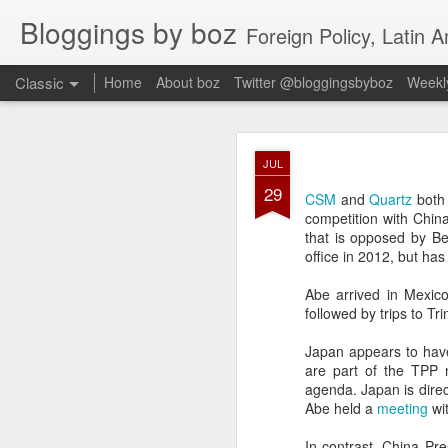
Bloggings by boz
Foreign Policy, Latin A
Classic
Home
About boz
Twitter @bloggingsbyboz
Weekly
JAN
JUL
2
29
Good morning from Vienn
CSM
and
Quartz
both 
substack, and I’m workin
competition with Chin
as the most natural ne
that is opposed by Be
everyone who has ever r
office in 2012, but has
Abe arrived in Mexico 
followed by trips to T
Japan appears to hav
are part of the TPP n
agenda. Japan is direc
Abe held a
meeting
wit
In contrast, China Pr