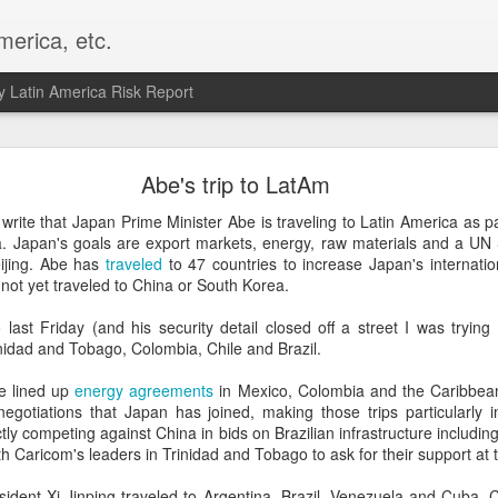
merica, etc.
 Latin America Risk Report
Happy New Year! - January 2026
Abe's trip to LatAm
a, VA. My goals for 2026 include being a better writer and analyst. I
write that Japan Prime Minister Abe is traveling to Latin America as pa
g to make that newsletter my main focus this year. It feels like both a 
a. Japan's goals are export markets, energy, raw materials and a UN 
xt small step of a journey that started over 20 years ago when I open
ijing. Abe has
traveled
to 47 countries to increase Japan's internatio
ead this blog and anything I've ever written.
 not yet traveled to China or South Korea.
Posted
2nd January
by
boz
last Friday (and his security detail closed off a street I was trying 
rinidad and Tobago, Colombia, Chile and Brazil.
Labels:
personal
e lined up
energy agreements
in Mexico, Colombia and the Caribbea
egotiations that Japan has joined, making those trips particularly i
tly competing against China in bids on Brazilian infrastructure includin
h Caricom's leaders in Trinidad and Tobago to ask for their support at 
esident Xi Jinping traveled to Argentina, Brazil, Venezuela and Cuba.