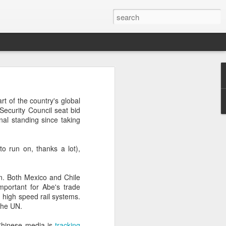
’m still writing over at
rt of the country's global
giant career leap as well
Security Council seat bid
ed this blog. Thanks to
nal standing since taking
to run on, thanks a lot),
n. Both Mexico and Chile
mportant for Abe's trade
g high speed rail systems.
the UN.
 Chinese media is
tracking