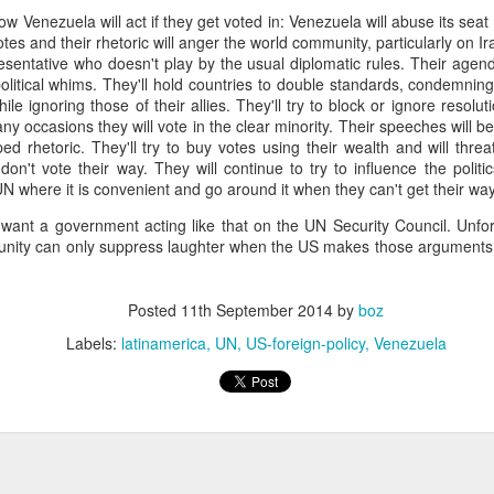
ow Venezuela will act if they get voted in: Venezuela will abuse its sea
fell 40.9% in April to $4.83 billion, taking the overall shortfall to about $
otes and their rhetoric will anger the world community, particularly on Ir
 of the year compared to the target.
sentative who doesn't play by the usual diplomatic rules. Their agend
political whims. They'll hold countries to double standards, condemnin
le ignoring those of their allies. They'll try to block or ignore resoluti
runway left, Ecopetrol sees an 8% gap between the gas supply 
ny occasions they will vote in the clear minority. Their speeches will b
ear, widening to around 25% in 2026 and 30% the year after. The firm’
d rhetoric. They'll try to buy votes using their wealth and will threa
continue above that level until around 2030 when underwater depos
on't vote their way. They will continue to try to influence the politic
UN where it is convenient and go around it when they can't get their wa
t want a government acting like that on the UN Security Council. Unfor
nity can only suppress laughter when the US makes those arguments
 go well beyond 2024. This is a threat to Colombia's economy that gets 
n if they fix the problems for this year's budget and energy demand.
ng will not improve with these issues sitting out there. And that means hi
Posted
11th September 2014
by
boz
a vote.
Labels:
latinamerica
UN
US-foreign-policy
Venezuela
uela? Forget the politics of it. From a basic "is this possible?" point
 faces infrastructure problems that make Ecopetrol look like a model 
its hopes on Venezuela getting its energy situation working in a way 
olombian demand.
Posted
5th June 2024
by
boz