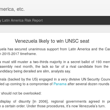
merica, etc.
 Latin America Risk Report
Happy New Year! - January 2026
Venezuela likely to win UNSC seat
a, VA. My goals for 2026 include being a better writer and analyst. I
zuela has secured unanimous support from Latin America and the Car
g to make that newsletter my main focus this year. It feels like both a 
 in 2015-2017 timeframe.
xt small step of a journey that started over 20 years ago when I open
 must still muster a two-thirds majority in a secret ballot of 193 me
ead this blog and anything I've ever written.
ssembly next month, the lack so far of a rival candidate from th
andidacy being derailed are slim, analysts say.
Posted
2nd January
by
boz
Labels:
personal
la (backed by the US) engaged in a very divisive UN Security Counci
nded up coming to a compromise of
Panama
after several dozen rounds 
P should not be overlooked:
 display of disunity [in 2006], regional governments agreed in pr
n a certain order. Under those procedures, it’s now Venezuela’s turn.