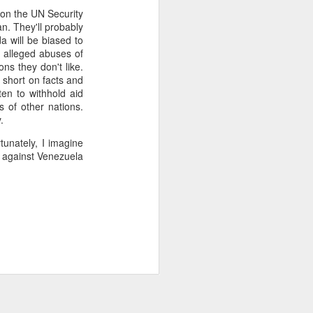
t on the UN Security
2.85 billion in the
an. They'll probably
a will be biased to
g alleged abuses of
ons they don't like.
and total demand
e short on facts and
s forecasts imply
ten to withhold aid
its begin to meet
s of other nations.
y.
tunately, I imagine
 against Venezuela
worse, not better, going
s plans for a constituent
 of view, Venezuela can't
of efficiency. Colombia
that allow it to export