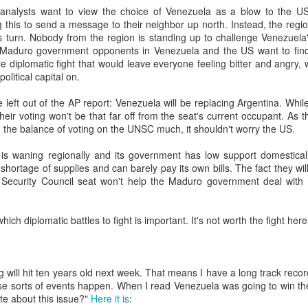
analysts want to view the choice of Venezuela as a blow to the US
20 years later
g this to send a message to their neighbor up north. Instead, the reg
 turn. Nobody from the region is standing up to challenge Venezuela's
 September 2004 with no particular purpose other than to write a bit 
 Maduro government opponents in Venezuela and the US want to find
ing more at
Substack
,
World Politics Review
and elsewhere these days.
e diplomatic fight that would leave everyone feeling bitter and angry, w
s blog at all, thanks for reading. It's still here.
olitical capital on.
 left out of the AP report: Venezuela will be replacing Argentina. While
Posted
22nd September 2024
by
boz
heir voting won't be that far off from the seat's current occupant. As t
Labels:
blogger
personal
ng the balance of voting on the UNSC much, it shouldn't worry the US.
 is waning regionally and its government has low support domestical
a shortage of supplies and can barely pay its own bills. The fact they wi
Security Council seat won't help the Maduro government deal with 
ich diplomatic battles to fight is important. It's not worth the fight here
ne-Two punch to Colombia's economy and Petro
g will hit ten years old next week. That means I have a long track recor
ombia's tax collection is setting off alarm bells for the market, which s
ese sorts of events happen. When I read Venezuela was going to win t
end with an estimated budget shortfall of some 27 trillion pesos, about 
te about this issue?"
Here it is
: