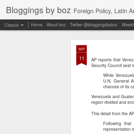
Bloggings by boz
Foreign Policy, Latin A
Classic
Home
About boz
Twitter @bloggingsbyboz
Weekly
JAN
SEP
2
11
Good morning from Vienn
AP reports that Vene
substack, and I’m workin
Security Council seat
as the most natural ne
While Venezuela
everyone who has ever r
U.N. General A
chances of its c
Venezuela and Guatema
region divided and e
This detail from the A
Following that
representation i