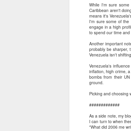
While I'm sure some 
SEP
Caribbean aren't doin
22
means it's Venezuela's
I created this blog in
I'm sure some of the
foreign policy. I'm writ
engage in a high profil
If anyone checks in on thi
to spend our time and p
Another important note
probably be sharper, t
Venezuela isn't shifti
Venezuela's influence
inflation, high crime, 
bombs from their UN 
ground.
Picking and choosing wh
O
JUN
5
#############
Reuters
:
As a side note, my blo
A collapse in Col
I can turn to when th
will need to cont
"What did 2006 me wri
year....