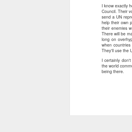
I know exactly h
...Tax collection 
Council. Their v
first four months
send a UN repre
Bloomberg
:
help their own 
their enemies whi
Even with some 
There will be ma
beginning next y
long on overhype
shortfalls will 
when countries d
demand.
They'll use the 
Three comments:
I certainly don'
the world commu
1) Both of these issues
being there.
into 2025 and 2026, eve
2) Petro's approval rati
assembly would lose in 
3) Import gas from Venez
ramp up production and
should not be banking 
enough gas to meet C