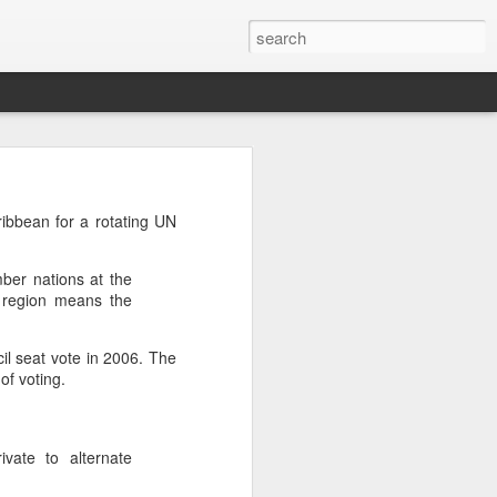
’m still writing over at
ibbean for a rotating UN
giant career leap as well
ed this blog. Thanks to
mber nations at the
e region means the
l seat vote in 2006. The
of voting.
ivate to alternate