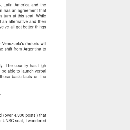
, Latin America and the
ion has an agreement that
 turn at this seat. While
about Latin America and
 an alternative and then
e've all got better things
 Venezuela's rhetoric will
he shift from Argentina to
ly. The country has high
ll be able to launch verbal
those basic facts on the
.
d (over 4,300 posts!) that
ays the government
he UNSC seat, I wondered
$6.9 billion, this