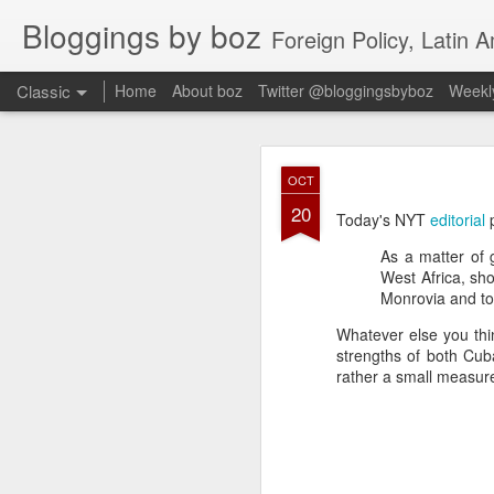
Bloggings by boz
Foreign Policy, Latin A
Classic
Home
About boz
Twitter @bloggingsbyboz
Weekly
JAN
OCT
2
20
Good morning from Vienn
Today's NYT
editorial
p
substack, and I’m workin
As a matter of 
as the most natural ne
West Africa, sh
everyone who has ever r
Monrovia and to 
Whatever else you thin
strengths of both Cuba
rather a small measure