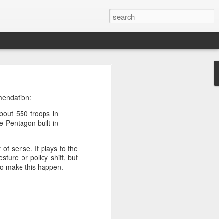
’m still writing over at
mendation:
giant career leap as well
bout 550 troops in
ed this blog. Thanks to
e Pentagon built in
of sense. It plays to the
ture or policy shift, but
to make this happen.