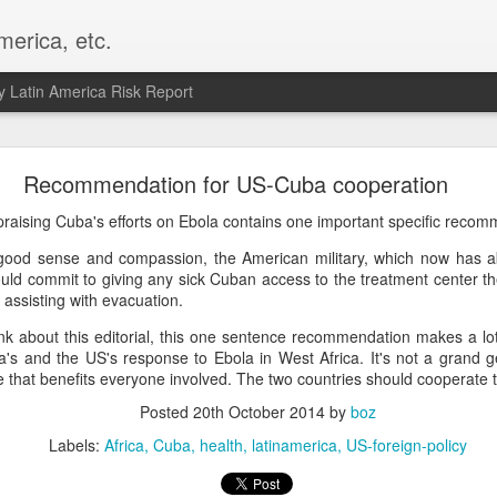
merica, etc.
 Latin America Risk Report
Happy New Year! - January 2026
Recommendation for US-Cuba cooperation
a, VA. My goals for 2026 include being a better writer and analyst. I
raising Cuba's efforts on Ebola contains one important specific recom
g to make that newsletter my main focus this year. It feels like both a 
good sense and compassion, the American military, which now has a
xt small step of a journey that started over 20 years ago when I open
ould commit to giving any sick Cuban access to the treatment center th
ead this blog and anything I've ever written.
assisting with evacuation.
Posted
2nd January
by
boz
k about this editorial, this one sentence recommendation makes a lot 
Labels:
personal
's and the US's response to Ebola in West Africa. It's not a grand ges
 that benefits everyone involved. The two countries should cooperate 
Posted
20th October 2014
by
boz
Labels:
Africa
Cuba
health
latinamerica
US-foreign-policy