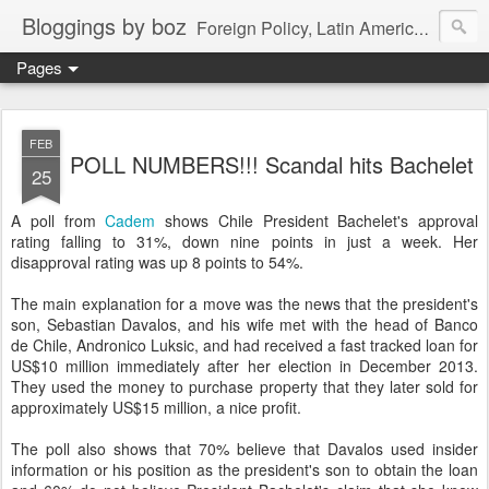
Bloggings by boz
Foreign Policy, Latin America, etc.
Pages
FEB
POLL NUMBERS!!! Scandal hits Bachelet
25
A poll from
Cadem
shows Chile President Bachelet's approval
rating falling to 31%, down nine points in just a week. Her
disapproval rating was up 8 points to 54%.
The main explanation for a move was the news that the president's
son, Sebastian Davalos, and his wife met with the head of Banco
de Chile, Andronico Luksic, and had received a fast tracked loan for
US$10 million immediately after her election in December 2013.
They used the money to purchase property that they later sold for
approximately US$15 million, a nice profit.
The poll also shows that 70% believe that Davalos used insider
information or his position as the president's son to obtain the loan