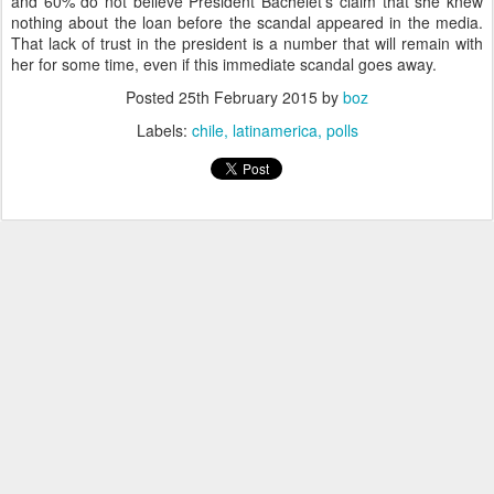
and 60% do not believe President Bachelet's claim that she knew
nothing about the loan before the scandal appeared in the media.
That lack of trust in the president is a number that will remain with
her for some time, even if this immediate scandal goes away.
Posted
25th February 2015
by
boz
Labels:
chile
latinamerica
polls