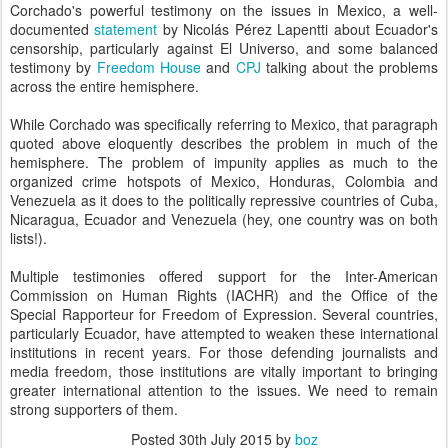
Corchado's powerful testimony on the issues in Mexico, a well-
documented
statement
by Nicolás Pérez Lapentti about Ecuador's
censorship, particularly against El Universo, and some balanced
testimony by
Freedom House
and
CPJ
talking about the problems
across the entire hemisphere.
While Corchado was specifically referring to Mexico, that paragraph
quoted above eloquently describes the problem in much of the
hemisphere. The problem of impunity applies as much to the
organized crime hotspots of Mexico, Honduras, Colombia and
Venezuela as it does to the politically repressive countries of Cuba,
Nicaragua, Ecuador and Venezuela (hey, one country was on both
lists!).
Multiple testimonies offered support for the Inter-American
Commission on Human Rights (IACHR) and the Office of the
Special Rapporteur for Freedom of Expression. Several countries,
particularly Ecuador, have attempted to weaken these international
institutions in recent years. For those defending journalists and
media freedom, those institutions are vitally important to bringing
greater international attention to the issues. We need to remain
strong supporters of them.
Posted
30th July 2015
by
boz