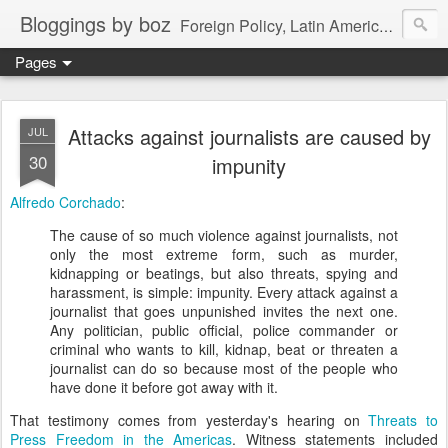
Bloggings by boz
Foreign Policy, Latin America, etc.
Pages
Attacks against journalists are caused by
JUL
30
impunity
Alfredo Corchado
:
The cause of so much violence against journalists, not
only the most extreme form, such as murder,
kidnapping or beatings, but also threats, spying and
harassment, is simple: impunity. Every attack against a
journalist that goes unpunished invites the next one.
Any politician, public official, police commander or
criminal who wants to kill, kidnap, beat or threaten a
journalist can do so because most of the people who
have done it before got away with it.
That testimony comes from yesterday's hearing on
Threats to
Press Freedom in the Americas
. Witness statements included