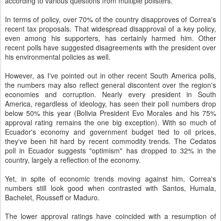
according to various questions from multiple pollsters.
In terms of policy, over 70% of the country disapproves of Correa's
recent tax proposals. That widespread disapproval of a key policy,
even among his supporters, has certainly harmed him. Other
recent polls have suggested disagreements with the president over
his environmental policies as well.
However, as I've pointed out in other recent South America polls,
the numbers may also reflect general discontent over the region's
economies and corruption. Nearly every president in South
America, regardless of ideology, has seen their poll numbers drop
below 50% this year (Bolivia President Evo Morales and his 75%
approval rating remains the one big exception). With so much of
Ecuador's economy and government budget tied to oil prices,
they've been hit hard by recent commodity trends. The Cedatos
poll in Ecuador suggests "optimism" has dropped to 32% in the
country, largely a reflection of the economy.
Yet, in spite of economic trends moving against him, Correa's
numbers still look good when contrasted with Santos, Humala,
Bachelet, Rousseff or Maduro.
The lower approval ratings have coincided with a resumption of