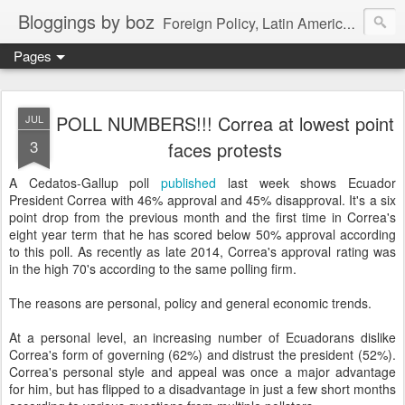
Bloggings by boz
Foreign Policy, Latin America, etc.
Pages
POLL NUMBERS!!! Correa at lowest point
JUL
3
faces protests
A Cedatos-Gallup poll
published
last week shows Ecuador
President Correa with 46% approval and 45% disapproval. It's a six
point drop from the previous month and the first time in Correa's
eight year term that he has scored below 50% approval according
to this poll. As recently as late 2014, Correa's approval rating was
in the high 70's according to the same polling firm.
The reasons are personal, policy and general economic trends.
At a personal level, an increasing number of Ecuadorans dislike
Correa's form of governing (62%) and distrust the president (52%).
Correa's personal style and appeal was once a major advantage
for him, but has flipped to a disadvantage in just a few short months