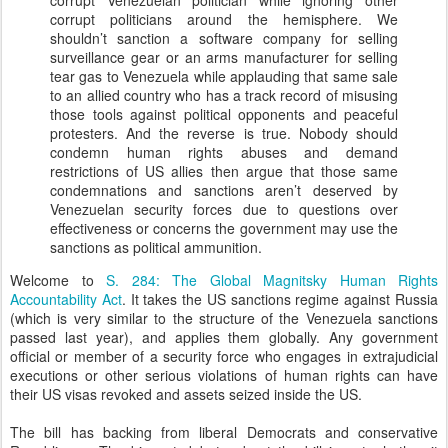
corrupt Venezuelan politician while ignoring other
corrupt politicians around the hemisphere. We
shouldn’t sanction a software company for selling
surveillance gear or an arms manufacturer for selling
tear gas to Venezuela while applauding that same sale
to an allied country who has a track record of misusing
those tools against political opponents and peaceful
protesters. And the reverse is true. Nobody should
condemn human rights abuses and demand
restrictions of US allies then argue that those same
condemnations and sanctions aren’t deserved by
Venezuelan security forces due to questions over
effectiveness or concerns the government may use the
sanctions as political ammunition.
Welcome to
S. 284: The Global Magnitsky Human Rights
Accountability Act
. It takes the US sanctions regime against Russia
(which is very similar to the structure of the Venezuela sanctions
passed last year), and applies them globally. Any government
official or member of a security force who engages in extrajudicial
executions or other serious violations of human rights can have
their US visas revoked and assets seized inside the US.
The bill has backing from liberal Democrats and conservative