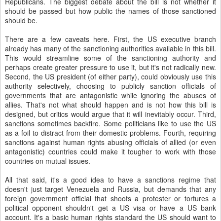
Republicans. The biggest debate about the bill is not whether it
should be passed but how public the names of those sanctioned
should be.
There are a few caveats here. First, the US executive branch
already has many of the sanctioning authorities available in this bill.
This would streamline some of the sanctioning authority and
perhaps create greater pressure to use it, but it's not radically new.
Second, the US president (of either party), could obviously use this
authority selectively, choosing to publicly sanction officials of
governments that are antagonistic while ignoring the abuses of
allies. That's not what should happen and is not how this bill is
designed, but critics would argue that it will inevitably occur. Third,
sanctions sometimes backfire. Some politicians like to use the US
as a foil to distract from their domestic problems. Fourth, requiring
sanctions against human rights abusing officials of allied (or even
antagonistic) countries could make it tougher to work with those
countries on mutual issues.
All that said, it's a good idea to have a sanctions regime that
doesn't just target Venezuela and Russia, but demands that any
foreign government official that shoots a protester or tortures a
political opponent shouldn't get a US visa or have a US bank
account. It's a basic human rights standard the US should want to