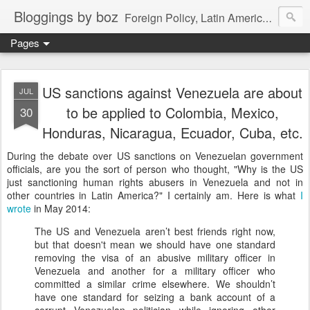
Bloggings by boz
Foreign Policy, Latin America, etc.
Pages
US sanctions against Venezuela are about
JUL
to be applied to Colombia, Mexico,
30
Honduras, Nicaragua, Ecuador, Cuba, etc.
During the debate over US sanctions on Venezuelan government
officials, are you the sort of person who thought, "Why is the US
just sanctioning human rights abusers in Venezuela and not in
other countries in Latin America?" I certainly am. Here is what
I
wrote
in May 2014:
The US and Venezuela aren’t best friends right now,
but that doesn't mean we should have one standard
removing the visa of an abusive military officer in
Venezuela and another for a military officer who
committed a similar crime elsewhere. We shouldn’t
have one standard for seizing a bank account of a