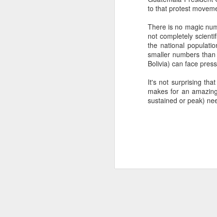
to that protest moveme
SEP
22
There is no magic numb
I created this blog in
not completely scientif
foreign policy. I'm writ
the national populati
If anyone checks in on thi
smaller numbers than p
Bolivia) can face pres
It's not surprising th
makes for an amazing p
sustained or peak) nee
O
JUN
5
Reuters
:
A collapse in Col
will need to cont
year....