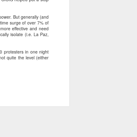
power. But generally (and
about Latin America and
 time surge of over 7% of
 more effective and need
ally isolate (i.e. La Paz,
0 protesters in one night
ot quite the level (either
ays the government
$6.9 billion, this