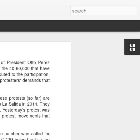
’m still writing over at
of President Otto Perez
giant career leap as well
m the 40-60,000 that have
ed this blog. Thanks to
ted to the participation.
e protesters' demands that
ese protests (so far) are
s La Salida in 2014. They
r. Yesterday's protest was
r protest movements that
me number who called for
 CICIG helped put a stop