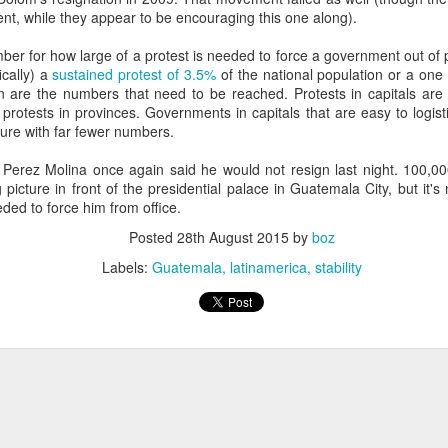
20 years later
nt, while they appear to be encouraging this one along).
er for how large of a protest is needed to force a government out of 
 September 2004 with no particular purpose other than to write a bit 
ically) a
sustained protest of 3.5%
of the national population or a one
ing more at
Substack
,
World Politics Review
and elsewhere these days.
on are the numbers that need to be reached. Protests in capitals are
s blog at all, thanks for reading. It's still here.
rotests in provinces. Governments in capitals that are easy to logistic
sure with far fewer numbers.
Posted
22nd September 2024
by
boz
at Perez Molina once again said he would not resign last night. 100,00
Labels:
blogger
personal
icture in front of the presidential palace in Guatemala City, but it's n
ded to force him from office.
Posted
28th August 2015
by
boz
Labels:
Guatemala
latinamerica
stability
ne-Two punch to Colombia's economy and Petro
ombia's tax collection is setting off alarm bells for the market, which s
end with an estimated budget shortfall of some 27 trillion pesos, about 