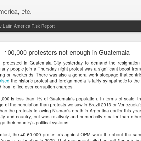
merica, etc.
 Latin America Risk Report
Happy New Year! - January 2026
100,000 protesters not enough in Guatemala
a, VA. My goals for 2026 include being a better writer and analyst. I
 protested in Guatemala City yesterday to demand the resignation 
g to make that newsletter my main focus this year. It feels like both a 
many people join a Thursday night protest was a significant boost fro
xt small step of a journey that started over 20 years ago when I open
ing on weekends. There was also a general work stoppage that contribu
ead this blog and anything I've ever written.
aised
the historic protest and foreign media is fairly sympathetic to th
d from office over corruption charges.
Posted
2nd January
by
boz
,000 is less than 1% of Guatemala's population. In terms of scale, th
Labels:
personal
e of the population than protests we saw in Brazil 2013 or Venezuela'
an the protests following Nisman's death in Argentina earlier this yea
ty and country, but was relatively and numerically smaller than othe
nge their country's political systems.
protest, the 40-60,000 protesters against OPM were the about the sa
olom's resignation in 2009. That movement failed as well (though the