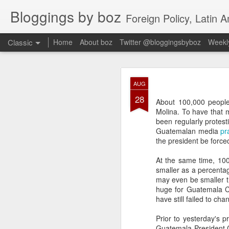
Bloggings by boz
Foreign Policy, Latin A
Classic
Home
About boz
Twitter @bloggingsbyboz
Weekly
JAN
AUG
2
28
Good morning from Vienn
About 100,000 people
substack, and I’m workin
Molina. To have that 
as the most natural ne
been regularly protest
everyone who has ever r
Guatemalan media
pr
the president be force
At the same time, 100
smaller as a percentag
may even be smaller th
huge for Guatemala Ci
have still failed to cha
Prior to yesterday's 
Guatemala President C