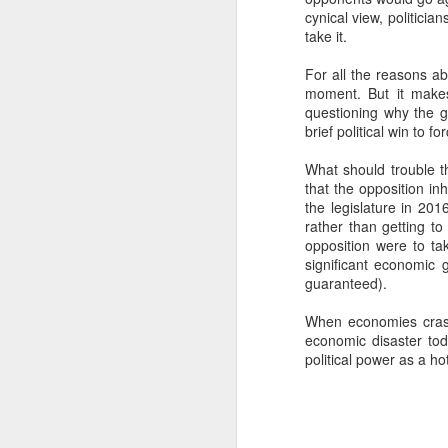
cynical view, politici
SEP
take it.
22
I created this blog in
For all the reasons ab
foreign policy. I'm writ
moment. But it makes
If anyone checks in on thi
questioning why the go
brief political win to f
What should trouble th
that the opposition inh
the legislature in 20
rather than getting to
opposition were to ta
significant economic g
guaranteed).
When economies crash
O
JUN
economic disaster toda
5
political power as a h
Reuters
:
A collapse in Col
will need to cont
year....