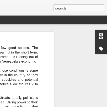
’m still writing over at
 few good options. The
giant career leap as well
ainful in the short term.
ed this blog. Thanks to
ernment is running out of
for Venezuela's economy.
those conditions is some
wer in the country so they
 subsidies and potential
mories allow the PSUV to
reats. Ideally, politicians
eed. Giving power to their
up without a fight. In that