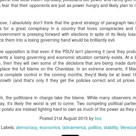
20 years later
ans fear that their opponents are just as power hungry and likely plan t
 September 2004 with no particular purpose other than to write a bit 
ove, I absolutely don't think that the grand strategy of paragraph two
ing more at
Substack
,
World Politics Review
and elsewhere these days.
 for a great conspiracy in a country that loves conspiracies and f
s blog at all, thanks for reading. It's still here.
vernment is pressing forward with elections in spite of its likely los
orce them into a losing governing hand would be brilliantly evil.
Posted
22nd September 2024
by
boz
e opposition is that even if the PSUV isn't planning it (and they proba
Labels:
blogger
personal
erits a losing governing and economic situation certainly exists. At a ba
16, then they will own some of the decisions that are being made dur
 place the full blame on the Chavistas. In an extreme scenario, if Ma
ke complete control in the coming months, they'd likely be at least
rowth (and that's only if they get the policies correct and oil prices 
, the politicians in charge take the blame. While many observers 
ne-Two punch to Colombia's economy and Petro
y, it's likely the worst is yet to come. Two competing political parti
ot potato are instead fighting hard to own as much of the power as they 
Posted
21st August 2015
by
boz
ombia's tax collection is setting off alarm bells for the market, which s
end with an estimated budget shortfall of some 27 trillion pesos, about 
Labels:
democracy
economics
latinamerica
politics
stability
Venezue