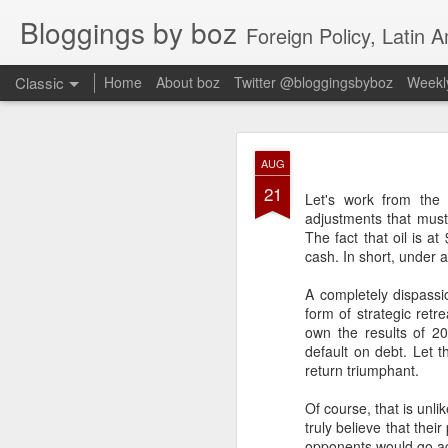
Bloggings by boz
Foreign Policy, Latin A
Classic
Home
About boz
Twitter @bloggingsbyboz
Weekly
JAN
AUG
2
21
Good morning from Vienn
Let's work from the
substack, and I’m workin
adjustments that must 
as the most natural ne
The fact that oil is a
everyone who has ever r
cash. In short, under 
A completely dispass
form of strategic retre
own the results of 2
default on debt. Let 
return triumphant.
Of course, that is unli
truly believe that thei
opponents would go again