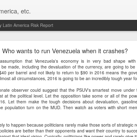
merica, etc.
 Latin America Risk Report
Happy New Year! - January 2026
Who wants to run Venezuela when it crashes?
a, VA. My goals for 2026 include being a better writer and analyst. I
 assumption that Venezuela's economy is in very bad shape with
g to make that newsletter my main focus this year. It feels like both a 
be made, including the devaluation of the currency, are going to be p
xt small step of a journey that started over 20 years ago when I open
t $40 per barrel and not likely to return to $90 in 2016 means the gov
ead this blog and anything I've ever written.
almost all circumstances, 2016 is going to be an incredibly tough year 
Posted
2nd January
by
boz
ionate observer could suggest that the PSUV's smartest move under 
at at the political level. Let the opposition take some or all of the po
Labels:
personal
016. Let them make the tough decisions about devaluation, gasoline
the population turn on the MUD. Then watch as voters with short me
kely to happen because politicians rarely make those sorts of strategic ret
r policies are better than their opponents and want their country to succ
st that ideal vision. Cynically, politicians like power and rarely give it 