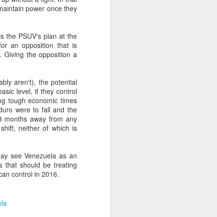
o maintain power once they
about Latin America and
 is the PSUV's plan at the
or an opposition that is
s. Giving the opposition a
bly aren't), the potential
sic level, if they control
ing tough economic times
duro were to fall and the
 18 months away from any
shift, neither of which is
may see Venezuela as an
es that should be treating
can control in 2016.
ays the government
$6.9 billion, this
la