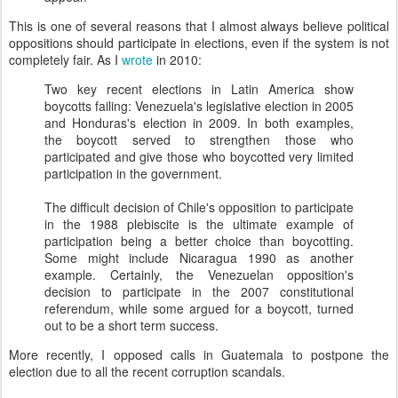
This is one of several reasons that I almost always believe political
oppositions should participate in elections, even if the system is not
completely fair. As I
wrote
in 2010:
Two key recent elections in Latin America show
boycotts failing: Venezuela's legislative election in 2005
and Honduras's election in 2009. In both examples,
the boycott served to strengthen those who
participated and give those who boycotted very limited
participation in the government.
The difficult decision of Chile's opposition to participate
in the 1988 plebiscite is the ultimate example of
participation being a better choice than boycotting.
Some might include Nicaragua 1990 as another
example. Certainly, the Venezuelan opposition's
decision to participate in the 2007 constitutional
referendum, while some argued for a boycott, turned
out to be a short term success.
More recently, I opposed calls in Guatemala to postpone the
election due to all the recent corruption scandals.