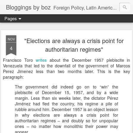
Bloggings by boz
Foreign Policy, Latin America, etc.
Pages
"Elections are always a crisis point for
NOV
4
authoritarian regimes"
Francisco Toro
writes
about the December 1957 plebiscite in
Venezuela that led to the downfall of the government of Marcos
Perez Jimenez less than two months later. This is the key
paragraph:
The government did indeed go on to “win” the
plebiscite of December 15, 1957, and by a wide
margin. Less than six weeks later, the dictator Pérez
Jiménez had fled the country, his regime a pile of
rubble around him. December 1957 is an object lesson
in why elections are always a crisis point for
authoritarian regimes – and doubly so for unpopular
ones – no matter how monolithic their power may
appear.