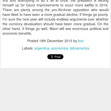
first and attempting to do it all at once, the president is setting
himself up for future improvements to occur more swiftly in 2016.
There are plenty among the pro-Kirchner opposition who would
have liked to have seen a more gradual decline. If things go poorly,
I'm sure the next year will include endless arguments over whether
the currency devaluation should have been more gradual. On the
other hand, if things go well, Macri will see enormous political and
economic benefits.
Posted
18th December 2015
by
boz
Labels:
argentina
economics
latinamerica