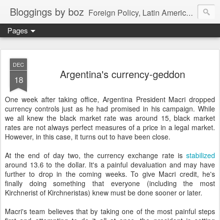
Bloggings by boz
Foreign Policy, Latin America, etc.
Pages
DEC
Argentina's currency-geddon
18
One week after taking office, Argentina President Macri dropped
currency controls just as he had promised in his campaign. While
we all knew the black market rate was around 15, black market
rates are not always perfect measures of a price in a legal market.
However, in this case, it turns out to have been close.
At the end of day two, the currency exchange rate is
stabilized
around 13.6 to the dollar. It's a painful devaluation and may have
further to drop in the coming weeks. To give Macri credit, he's
finally doing something that everyone (including the most
Kirchnerist of Kirchneristas) knew must be done sooner or later.
Macri's team believes that by taking one of the most painful steps