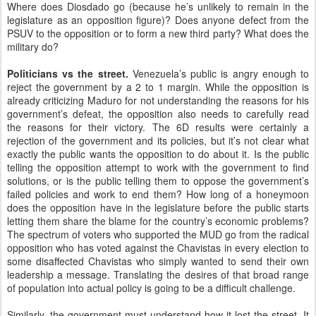
Where does Diosdado go (because he’s unlikely to remain in the
legislature as an opposition figure)? Does anyone defect from the
PSUV to the opposition or to form a new third party? What does the
military do?
Politicians vs the street.
Venezuela’s public is angry enough to
reject the government by a 2 to 1 margin. While the opposition is
already criticizing Maduro for not understanding the reasons for his
government’s defeat, the opposition also needs to carefully read
the reasons for their victory. The 6D results were certainly a
rejection of the government and its policies, but it’s not clear what
exactly the public wants the opposition to do about it. Is the public
telling the opposition attempt to work with the government to find
solutions, or is the public telling them to oppose the government’s
failed policies and work to end them? How long of a honeymoon
does the opposition have in the legislature before the public starts
letting them share the blame for the country’s economic problems?
The spectrum of voters who supported the MUD go from the radical
opposition who has voted against the Chavistas in every election to
some disaffected Chavistas who simply wanted to send their own
leadership a message. Translating the desires of that broad range
of population into actual policy is going to be a difficult challenge.
Similarly, the government must understand how it lost the street. It