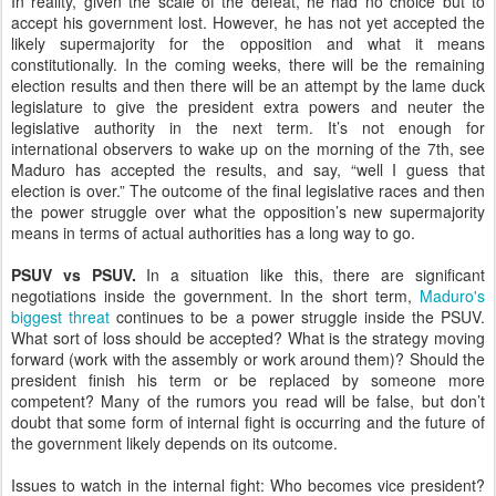
In reality, given the scale of the defeat, he had no choice but to
accept his government lost. However, he has not yet accepted the
likely supermajority for the opposition and what it means
constitutionally. In the coming weeks, there will be the remaining
election results and then there will be an attempt by the lame duck
legislature to give the president extra powers and neuter the
legislative authority in the next term. It’s not enough for
international observers to wake up on the morning of the 7th, see
Maduro has accepted the results, and say, “well I guess that
election is over.” The outcome of the final legislative races and then
the power struggle over what the opposition’s new supermajority
means in terms of actual authorities has a long way to go.
PSUV vs PSUV.
In a situation like this, there are significant
negotiations inside the government. In the short term,
Maduro's
biggest threat
continues to be a power struggle inside the PSUV.
What sort of loss should be accepted? What is the strategy moving
forward (work with the assembly or work around them)? Should the
president finish his term or be replaced by someone more
competent? Many of the rumors you read will be false, but don’t
doubt that some form of internal fight is occurring and the future of
the government likely depends on its outcome.
Issues to watch in the internal fight: Who becomes vice president?