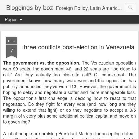
Bloggings by boz
Foreign Policy, Latin America, etc.
Pages
DEC
Three conflicts post-election in Venezuela
7
The government vs. the opposition.
The Venezuelan opposition
won 99 seats, the government 46, and 22 seats are “too close to
call.” Are they actually too close to call? Of course not. The
government knows how many were won and the opposition has
publicly announced they’ve won 113. However, the government is
hoping to delay and negotiate a softer and more manageable loss.
The opposition’s first challenge is deciding how to react to that
negotiation. Do they fight for every vote (and how long are they
willing to extend that fight) or do they negotiate to accept a 3/5
margin of victory plus some additional political capital and move on
to governing?
A lot of people are praising President Maduro for accepting defeat.