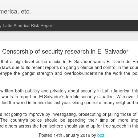
merica, etc.
 Latin America Risk Report
Happy New Year! - January 2026
Censorship of security research in El Salvador
a, VA. My goals for 2026 include being a better writer and analyst. I
that a high level police official in El Salvador wants El Diario de H
g to make that newsletter my main focus this year. It feels like both a 
m laws due to its recent reports on gang violence and control in the coun
xt small step of a journey that started over 20 years ago when I open
erhype the gangs' strength and overlook/undermine the work the pol
ead this blog and anything I've ever written.
Posted
2nd January
by
boz
tten both publicly and privately about security in Latin America, this
wants to report on El Salvador's terrible security situation. With ove
Labels:
personal
y led the world in homicides last year. Gang control of many neighborhoo
is not going to improve by investigating, prosecuting or jailing those o
 The country's police should be spending their time on more impo
nd others across the hemisphere should stand up for free speech in thi
Posted
14th January 2016
by
boz