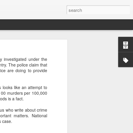
’m still writing over at
oy investigated under the
giant career leap as well
try. The police claim that
ed this blog. Thanks to
ice are doing to provide
 looks like an attempt to
r 100 murders per 100,000
ds is a fact.
f us who write about crime
rtant matters. National
s case.