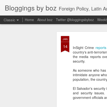
Bloggings by boz
Foreign Policy, Latin A
Classic
Home
About boz
Twitter @bloggingsbyboz
Weekly
JAN
JAN
2
14
Good morning from Vienn
InSight Crime
reports
substack, and I’m workin
country's anti-terroris
as the most natural ne
the media reports ov
everyone who has ever r
security.
As someone who has wri
intimidate anyone who 
population, the countr
El Salvador's security 
and security issues.
government officials a